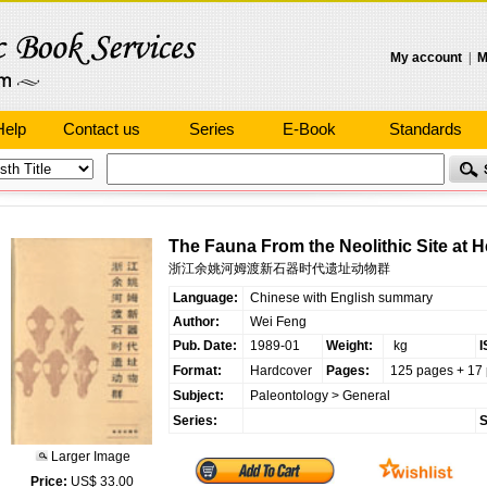
My account
|
M
Help
Contact us
Series
E-Book
Standards
The Fauna From the Neolithic Site at
浙江余姚河姆渡新石器时代遗址动物群
Language:
Chinese with English summary
Author:
Wei Feng
Pub. Date:
1989-01
Weight:
kg
I
Format:
Hardcover
Pages:
125 pages + 17 
Subject:
Paleontology
>
General
Series:
S
Larger Image
Price:
US$ 33.00