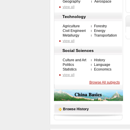
Geography
Aerospace
view all
Technology
Agriculture
Forestry
Civil Engineeri
Energy
Metallurgy
Transportation
view all
Social Sciences
Culture and Art
History
Politics
Language
Statistics
Economics
view all
Browse All subjects
Browse History