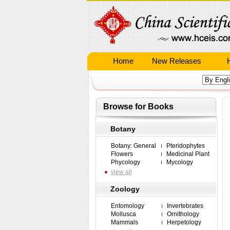
Home
New Releases
Browse for Books
Botany
Botany: General
Pteridophytes
Flowers
Medicinal Plant
Phycology
Mycology
view all
Zoology
Entomology
Invertebrates
Mollusca
Ornithology
Mammals
Herpetology