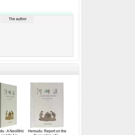
The author
u : A Neolithic
Hemudu: Report on the