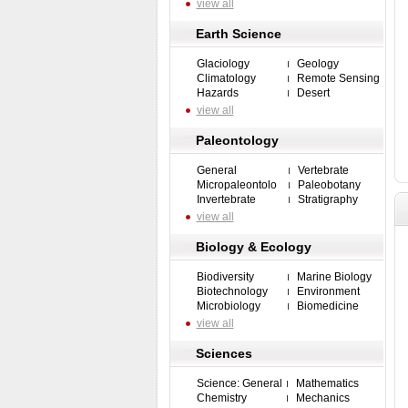
view all
Earth Science
Glaciology
Geology
Climatology
Remote Sensing
Hazards
Desert
view all
Paleontology
General
Vertebrate
Micropaleontolo
Paleobotany
Invertebrate
Stratigraphy
view all
Biology & Ecology
Biodiversity
Marine Biology
Biotechnology
Environment
Microbiology
Biomedicine
view all
Sciences
Science: General
Mathematics
Chemistry
Mechanics