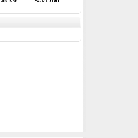
 and Its Arc...
Excavation of t...