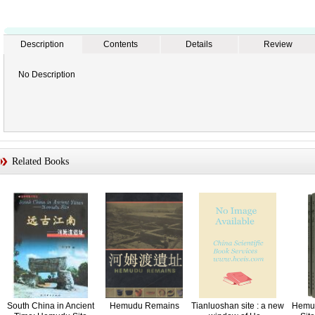
Description
Contents
Details
Review
No Description
Related Books
South China in Ancient
Hemudu Remains
Tianluoshan site : a new
Hemud