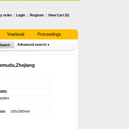
y order
|
Login
|
Register
|
View Cart (0)
Yearbook
Proceedings
Advanced search
 Hemudu,Zhejiang
SBN:
plates
ize:
185x260mm