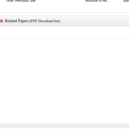
Time: Hemudu Site
window of He...
Site
Related Papers
(PDF Download free)