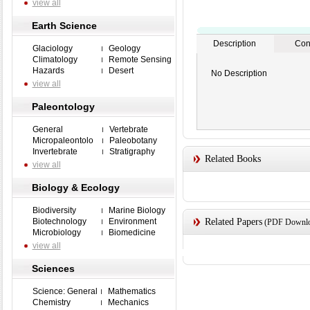
view all
Earth Science
Description
Con
Glaciology
Geology
Climatology
Remote Sensing
Hazards
Desert
No Description
view all
Paleontology
General
Vertebrate
Micropaleontolo
Paleobotany
Invertebrate
Stratigraphy
Related Books
view all
Biology & Ecology
Biodiversity
Marine Biology
Biotechnology
Environment
Related Papers
(PDF Downloa
Microbiology
Biomedicine
view all
Sciences
Science: General
Mathematics
Chemistry
Mechanics