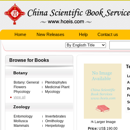
Home
New Releases
Help
Contact us
Browse for Books
T
Botany
L
Botany: General
Pteridophytes
A
Flowers
Medicinal Plant
P
Phycology
Mycology
F
view all
S
Zoology
S
Entomology
Invertebrates
Mollusca
Ornithology
Larger Image
Mammals
Herpetology
Price:
US$ 190.00