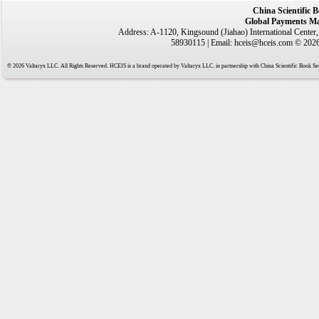
China Scientific 
Global Payments Ma
Address: A-1120, Kingsound (Jiahao) International Center
58930115 | Email: hceis@hceis.com © 2026 
© 2026 Valtaryx LLC. All Rights Reserved. HCEIS is a brand operated by Valtaryx LLC. in partnership with China Scientific Book Ser