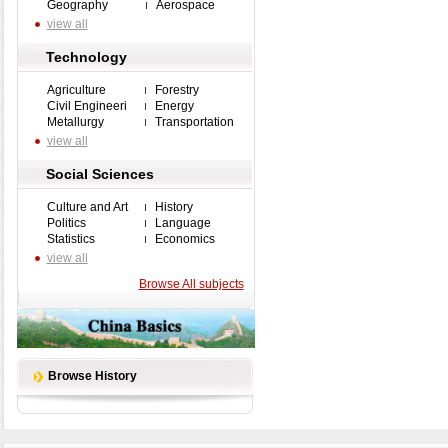
Geography
Aerospace
view all
Technology
Agriculture
Forestry
Civil Engineeri
Energy
Metallurgy
Transportation
view all
Social Sciences
Culture and Art
History
Politics
Language
Statistics
Economics
view all
Browse All subjects
Browse History