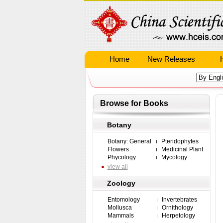
Home
New Releases
Browse for Books
Botany
Botany: General
Pteridophytes
Flowers
Medicinal Plant
Phycology
Mycology
view all
Zoology
Entomology
Invertebrates
Mollusca
Ornithology
Mammals
Herpetology