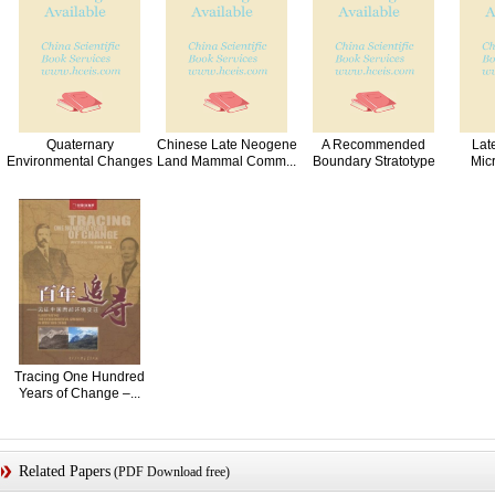
Quaternary
Chinese Late Neogene
A Recommended
Lat
Environmental Changes
Land Mammal Comm...
Boundary Stratotype
Mic
and ...
Sec...
Tracing One Hundred
Years of Change –...
Related Papers
(PDF Download free)