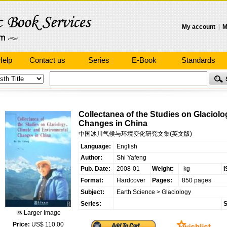
My account
|
M
Help
Contact us
Series
E-Book
Standards
Collectanea of the Studies on Glaciol
Changes in China
中国冰川气候与环境变化研究文集(英文版)
Language:
English
Author:
Shi Yafeng
Pub. Date:
2008-01
Weight:
kg
I
Format:
Hardcover
Pages:
850 pages
Subject:
Earth Science
>
Glaciology
Series:
S
Larger Image
Price:
US$ 110.00