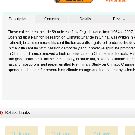
Description
Contents
Details
Review
These collectanea include 59 articles of my English works from 1964 to 2007. T
Opening up a Path for Research on Climatic Change in China, was written in P
Yahrzeit, to commemorate his contribution as a distinguished leader to the 
in the 20th century. With passion democracy and innovative spirit, he promote
in China, and hence enjoyed a high prestige among Chinese intellectuals. Hi
and geography to natural science history, in particular, historical climatic chan
last and most prominent paper, entitled Preliminary Study on Climatic Change
opened up the path for research on climate change and induced many scientists 
Related Books