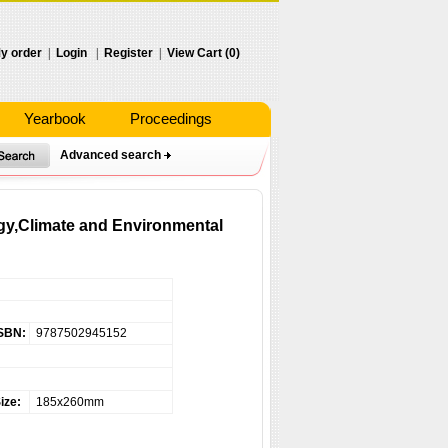
y order
|
Login
|
Register
|
View Cart (0)
Yearbook
Proceedings
Advanced search
ogy,Climate and Environmental
SBN:
9787502945152
ize:
185x260mm