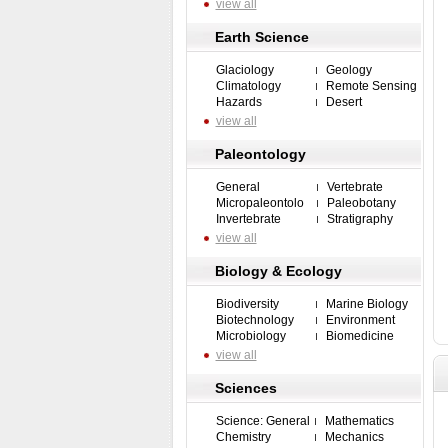
view all
Earth Science
Glaciology
Geology
Climatology
Remote Sensing
Hazards
Desert
view all
Paleontology
General
Vertebrate
Micropaleontolo
Paleobotany
Invertebrate
Stratigraphy
view all
Biology & Ecology
Biodiversity
Marine Biology
Biotechnology
Environment
Microbiology
Biomedicine
view all
Sciences
Science: General
Mathematics
Chemistry
Mechanics