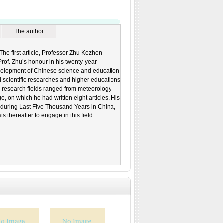
The author
he first article, Professor Zhu Kezhen
rof. Zhu’s honour in his twenty-year
development of Chinese science and education
d scientific researches and higher educations
s research fields ranged from meteorology
ge, on which he had written eight articles. His
 during Last Five Thousand Years in China,
thereafter to engage in this field.