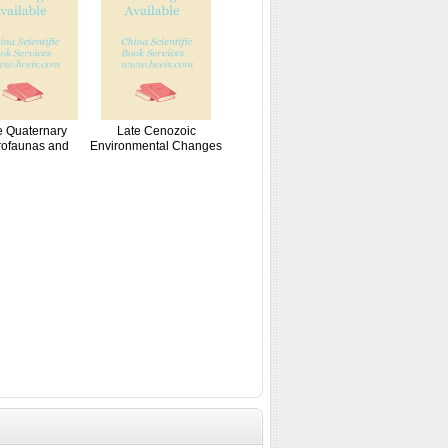
e Quaternary
Late Cenozoic
rofaunas and
Environmental Changes
Paleo...
i...