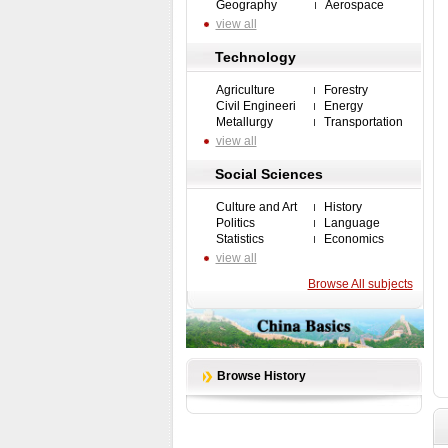
Geography
Aerospace
view all
Technology
Agriculture
Forestry
Civil Engineeri
Energy
Metallurgy
Transportation
view all
Social Sciences
Culture and Art
History
Politics
Language
Statistics
Economics
view all
Browse All subjects
Browse History