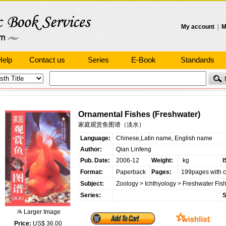
My account
|
M
Help
Contact us
Series
E-Book
Standards
Ornamental Fishes (Freshwater)
家庭观赏鱼图谱（淡水）
Language:
Chinese,Latin name, English name
Author:
Qian Linfeng
Pub. Date:
2006-12
Weight:
kg
I
Format:
Paperback
Pages:
199pages with c
Subject:
Zoology
>
Ichthyology
>
Freshwater Fis
Series:
S
Larger Image
Price:
US$ 36.00