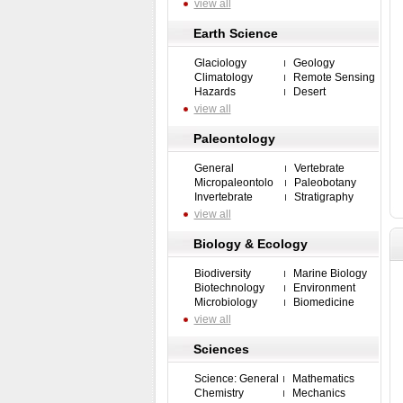
view all
Earth Science
Glaciology
Geology
Climatology
Remote Sensing
Hazards
Desert
view all
Paleontology
General
Vertebrate
Micropaleontolo
Paleobotany
Invertebrate
Stratigraphy
view all
Biology & Ecology
Biodiversity
Marine Biology
Biotechnology
Environment
Microbiology
Biomedicine
view all
Sciences
Science: General
Mathematics
Chemistry
Mechanics