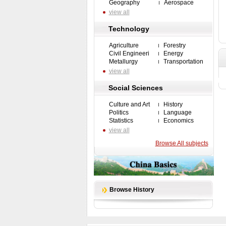
Geography
Aerospace
view all
Technology
Agriculture
Forestry
Civil Engineeri
Energy
Metallurgy
Transportation
view all
Social Sciences
Culture and Art
History
Politics
Language
Statistics
Economics
view all
Browse All subjects
Browse History