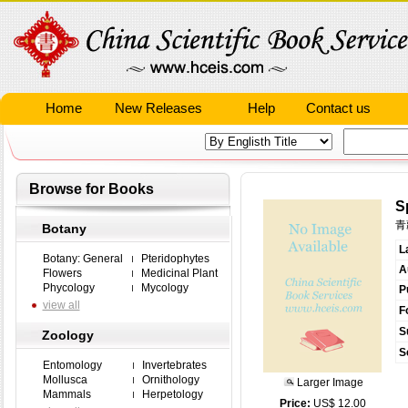
Home
New Releases
Help
Contact us
Browse for Books
S
青
Botany
L
Botany: General
Pteridophytes
A
Flowers
Medicinal Plant
Phycology
Mycology
P
view all
F
S
Zoology
S
Entomology
Invertebrates
Mollusca
Ornithology
Larger Image
Mammals
Herpetology
Price:
US$ 12.00