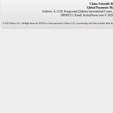
China Scientific 
Global Payments Ma
Address: A-1120, Kingsound (Jiahao) International Center
58930115 | Email: hceis@hceis.com © 2026 
© 2026 Valtaryx LLC. All Rights Reserved. HCEIS is a brand operated by Valtaryx LLC. in partnership with China Scientific Book Ser