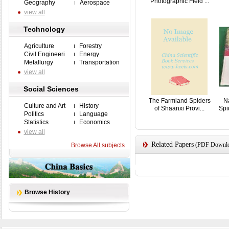
Photographic Field ...
Geography
Aerospace
view all
Technology
Agriculture
Forestry
Civil Engineeri
Energy
Metallurgy
Transportation
view all
Social Sciences
The Farmland Spiders
Na
Culture and Art
History
of Shaanxi Provi...
Spi
Politics
Language
Statistics
Economics
view all
Related Papers
(PDF Downloa
Browse All subjects
Browse History