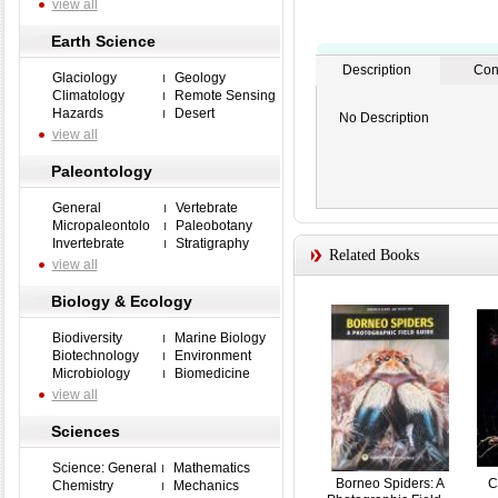
view all
Earth Science
Description
Con
Glaciology
Geology
Climatology
Remote Sensing
Hazards
Desert
No Description
view all
Paleontology
General
Vertebrate
Micropaleontolo
Paleobotany
Invertebrate
Stratigraphy
Related Books
view all
Biology & Ecology
Biodiversity
Marine Biology
Biotechnology
Environment
Microbiology
Biomedicine
view all
Sciences
Science: General
Mathematics
Borneo Spiders: A
C
Chemistry
Mechanics