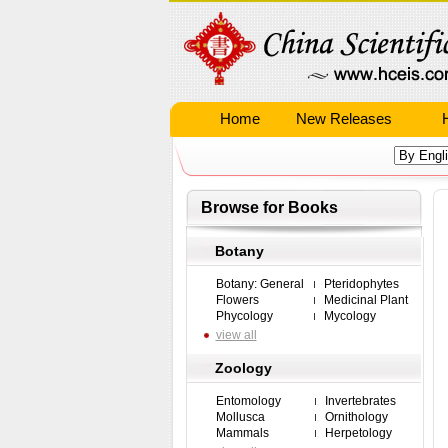
Home
New Releases
Browse for Books
Botany
Botany: General
Pteridophytes
Flowers
Medicinal Plant
Phycology
Mycology
view all
Zoology
Entomology
Invertebrates
Mollusca
Ornithology
Mammals
Herpetology