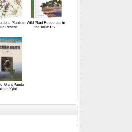
uide to Plants in
Wild Plant Resources in
un Reserv...
the Tarim Riv...
 of Giant Panda
tat of Qinl...