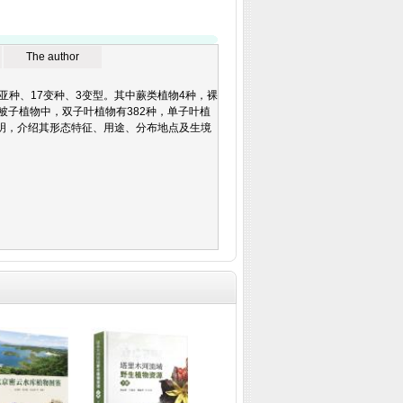
The author
501种、7亚种、17变种、3变型。其中蕨类植物4种，裸
被子植物中，双子叶植物有382种，单子叶植
明，介绍其形态特征、用途、分布地点及生境