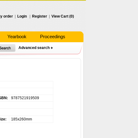
y order
|
Login
|
Register
|
View Cart (0)
Yearbook
Proceedings
Advanced search
SBN:
9787521919509
ize:
185x260mm