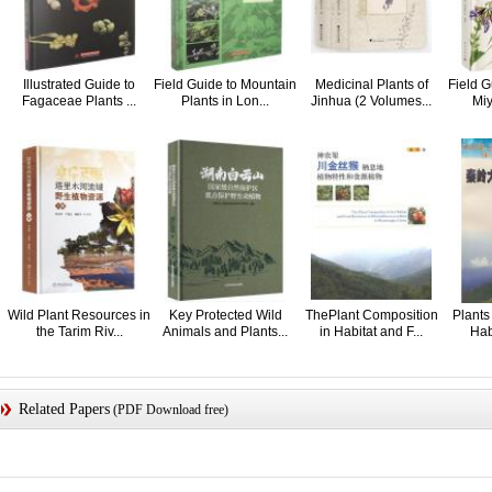
Illustrated Guide to
Field Guide to Mountain
Medicinal Plants of
Field G
Fagaceae Plants ...
Plants in Lon...
Jinhua (2 Volumes...
Miy
Wild Plant Resources in
Key Protected Wild
ThePlant Composition
Plants
the Tarim Riv...
Animals and Plants...
in Habitat and F...
Habi
Related Papers
(PDF Download free)