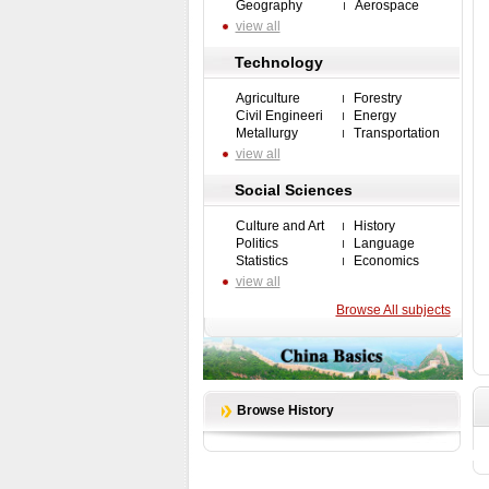
Geography
Aerospace
view all
Technology
Agriculture
Forestry
Civil Engineeri
Energy
Metallurgy
Transportation
view all
Social Sciences
Culture and Art
History
Politics
Language
Statistics
Economics
view all
Browse All subjects
Browse History