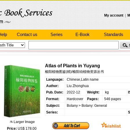
My account
|
M
Help
Contact us
Series
E-Book
Standards
Atlas of Plants in Yuyang
榆阳植物图鉴(精)/榆阳动植物资源丛书
Language:
Chinese,Latin name
Author:
Liu Zhonghua
Pub. Date:
2022-12
Weight:
kg
I
Format:
Hardcover
Pages:
546 pages
Subject:
Botany
>
Botany: General
Series:
S
Larger Image
Price:
US$ 178.00