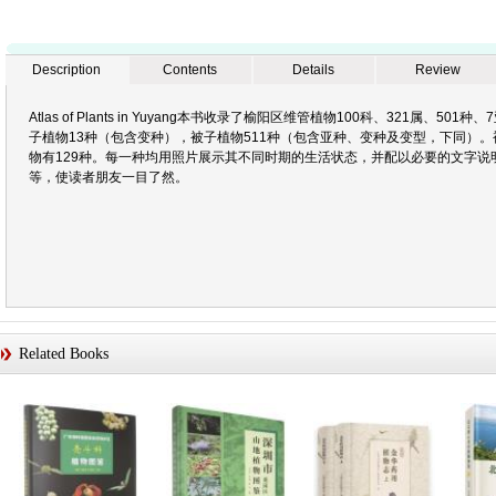
Description
Contents
Details
Review
Atlas of Plants in Yuyang本书收录了榆阳区维管植物100科、321属、
子植物13种（包含变种），被子植物511种（包含亚种、变种及变型，下同）。
物有129种。每一种均用照片展示其不同时期的生活状态，并配以必要的文字说
等，使读者朋友一目了然。
Related Books