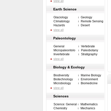
view all
Earth Science
Glaciology
Geology
Climatology
Remote Sensing
Hazards
Desert
view all
Paleontology
General
Vertebrate
Micropaleontolo
Paleobotany
Invertebrate
Stratigraphy
view all
Biology & Ecology
Biodiversity
Marine Biology
Biotechnology
Environment
Microbiology
Biomedicine
view all
Sciences
Science: General
Mathematics
Chemistry
Mechanics