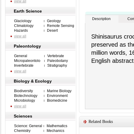
view all
Earth Science
Description
Con
Glaciology
Geology
Climatology
Remote Sensing
Hazards
Desert
Shinisaurus cro
view all
preserved as the
Paleontology
million words, 1
General
Vertebrate
English abstract
Micropaleontolo
Paleobotany
Invertebrate
Stratigraphy
view all
Biology & Ecology
Biodiversity
Marine Biology
Biotechnology
Environment
Microbiology
Biomedicine
view all
Sciences
Related Books
Science: General
Mathematics
Chemistry
Mechanics