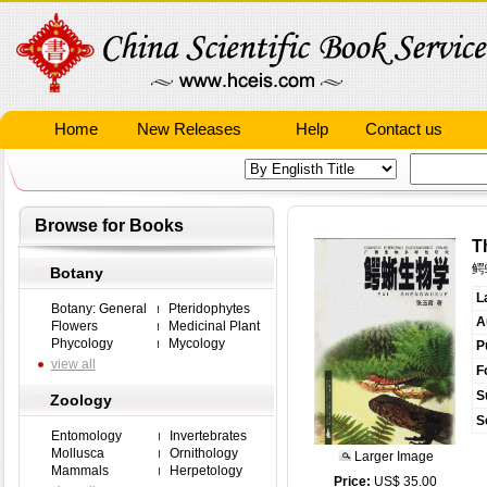
Home
New Releases
Help
Contact us
Browse for Books
T
鳄
Botany
L
Botany: General
Pteridophytes
A
Flowers
Medicinal Plant
Phycology
Mycology
P
view all
F
S
Zoology
S
Entomology
Invertebrates
Mollusca
Ornithology
Larger Image
Mammals
Herpetology
Price:
US$ 35.00