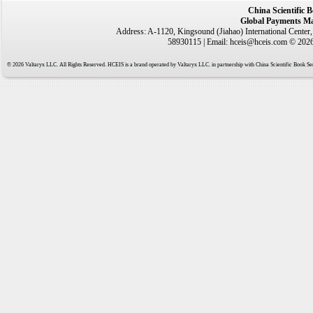
China Scientific 
Global Payments Ma
Address: A-1120, Kingsound (Jiahao) International Center
58930115 | Email: hceis@hceis.com © 2026 
© 2026 Valtaryx LLC. All Rights Reserved. HCEIS is a brand operated by Valtaryx LLC. in partnership with China Scientific Book Ser