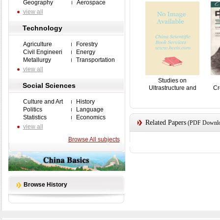
Geography
Aerospace
view all
Technology
Agriculture
Forestry
Civil Engineeri
Energy
Metallurgy
Transportation
view all
Studies on
Social Sciences
Ultrastructure and
Cr
Karyoty...
Culture and Art
History
Politics
Language
Statistics
Economics
Related Papers
(PDF Downloa
view all
Browse All subjects
Browse History