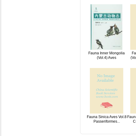
Fauna Inner Mongolia
Fa
(Vol.4) Aves
(Vo
Fauna Sinica Aves Vol.8
Fauna
Passeriformes...
C