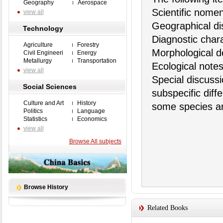
Geography
Aerospace
Scientific nome
view all
Geographical dis
Technology
Diagnostic charac
Agriculture
Forestry
Morphological de
Civil Engineeri
Energy
Metallurgy
Transportation
Ecological note
view all
Special discuss
Social Sciences
subspecific diff
Culture and Art
History
some species ar
Politics
Language
Statistics
Economics
view all
Browse All subjects
Browse History
Related Books