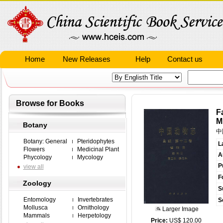
Home
New Releases
Help
Contact us
Browse for Books
F
M
Botany
中
Botany: General
Pteridophytes
L
Flowers
Medicinal Plant
A
Phycology
Mycology
P
view all
F
Zoology
S
Entomology
Invertebrates
S
Mollusca
Ornithology
Larger Image
Mammals
Herpetology
Price:
US$ 120.00