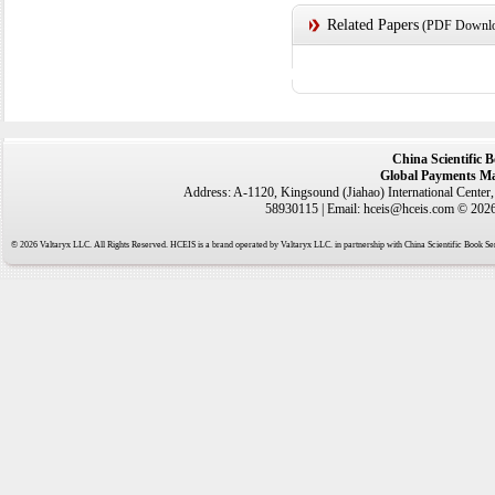
Related Papers
(PDF Downloa
China Scientific 
Global Payments Ma
Address: A-1120, Kingsound (Jiahao) International Center
58930115 | Email: hceis@hceis.com © 2026 
© 2026 Valtaryx LLC. All Rights Reserved. HCEIS is a brand operated by Valtaryx LLC. in partnership with China Scientific Book Ser