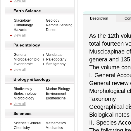
view all
Earth Science
Description
Con
Glaciology
Geology
Climatology
Remote Sensing
Hazards
Desert
As the 12th volu
view all
total fourteen v
Paleontology
Muscicapinae of
General
Vertebrate
genera and 135 
Micropaleontolo
Paleobotany
Invertebrate
Stratigraphy
The volume cons
view all
I. General Acco
Biology & Ecology
General review 
Biodiversity
Marine Biology
Morphological ch
Biotechnology
Environment
Taxonomy
Microbiology
Biomedicine
view all
Geographical dis
Sciences
Biological notes
II. Species Acc
Science: General
Mathematics
Chemistry
Mechanics
The following it