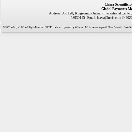
China Scientific 
Global Payments Ma
Address: A-1120, Kingsound (Jiahao) International Center
58930115 | Email: hceis@hceis.com © 2026 
© 2026 Valtaryx LLC. All Rights Reserved. HCEIS is a brand operated by Valtaryx LLC. in partnership with China Scientific Book Ser