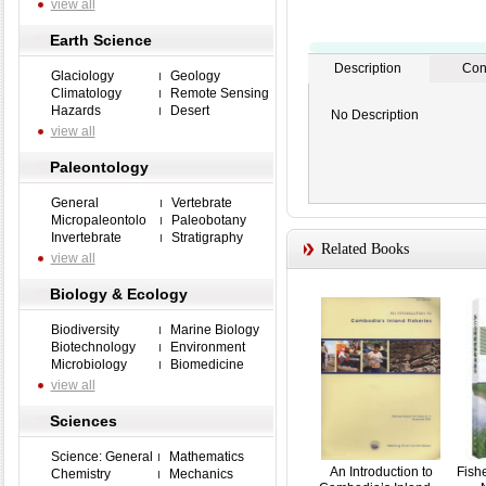
view all
Earth Science
Description
Con
Glaciology
Geology
Climatology
Remote Sensing
Hazards
Desert
No Description
view all
Paleontology
General
Vertebrate
Micropaleontolo
Paleobotany
Invertebrate
Stratigraphy
Related Books
view all
Biology & Ecology
Biodiversity
Marine Biology
Biotechnology
Environment
Microbiology
Biomedicine
view all
Sciences
Science: General
Mathematics
An Introduction to
Fish
Chemistry
Mechanics