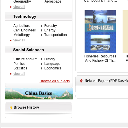
Cambodia’s Inland ...
N
Geography
Aerospace
view all
Technology
Agriculture
Forestry
Civil Engineeri
Energy
Metallurgy
Transportation
view all
Social Sciences
Fisheries Resources
T
Culture and Art
History
And Fishery Of Th...
F
Politics
Language
Statistics
Economics
view all
Related Papers
(PDF Downloa
Browse All subjects
Browse History