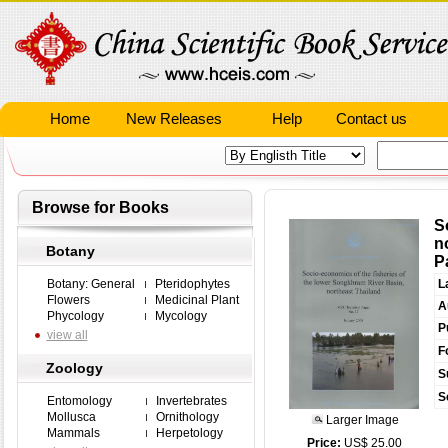
Home
New Releases
Help
Contact us
Browse for Books
S
n
Botany
P
Botany: General
Pteridophytes
L
Flowers
Medicinal Plant
A
Phycology
Mycology
P
view all
F
Zoology
S
S
Entomology
Invertebrates
Mollusca
Ornithology
Larger Image
Mammals
Herpetology
Price:
US$ 25.00