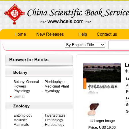
Home
New Releases
Help
Contact us
Browse for Books
L
中
Botany
L
Botany: General
Pteridophytes
A
Flowers
Medicinal Plant
Phycology
Mycology
P
view all
F
S
Zoology
S
Entomology
Invertebrates
Mollusca
Ornithology
Larger Image
Mammals
Herpetology
Price:
US$ 19.00