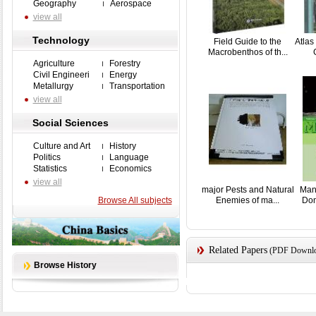
Geography
Aerospace
view all
Technology
Field Guide to the
Atlas
Macrobenthos of th...
Agriculture
Forestry
Civil Engineeri
Energy
Metallurgy
Transportation
view all
Social Sciences
Culture and Art
History
Politics
Language
Statistics
Economics
view all
major Pests and Natural
Man
Browse All subjects
Enemies of ma...
Don
Related Papers
(PDF Downloa
Browse History