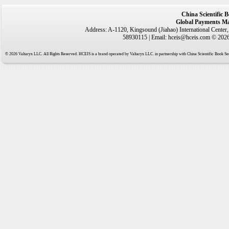
China Scientific 
Global Payments Ma
Address: A-1120, Kingsound (Jiahao) International Center
58930115 | Email: hceis@hceis.com © 2026 
© 2026 Valtaryx LLC. All Rights Reserved. HCEIS is a brand operated by Valtaryx LLC. in partnership with China Scientific Book Ser