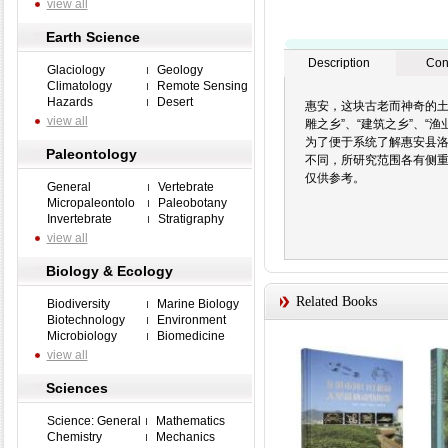
view all
Earth Science
Description
Con
Glaciology
Geology
Climatology
Remote Sensing
Hazards
Desert
惠安，这块古老而神奇的土
view all
雕之乡”、“建筑之乡”、“渔
为了便于系统了解惠安县洛
Paleontology
不同，所研究范围各有侧重
仅供参考。
General
Vertebrate
Micropaleontolo
Paleobotany
Invertebrate
Stratigraphy
view all
Biology & Ecology
Related Books
Biodiversity
Marine Biology
Biotechnology
Environment
Microbiology
Biomedicine
view all
Sciences
Science: General
Mathematics
Chemistry
Mechanics