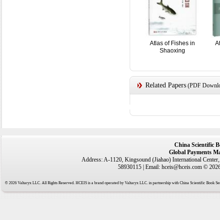
Atlas of Fishes in
A
Shaoxing
Related Papers
(PDF Downloa
China Scientific 
Global Payments Ma
Address: A-1120, Kingsound (Jiahao) International Center
58930115 | Email: hceis@hceis.com © 2026 
© 2026 Valtaryx LLC. All Rights Reserved. HCEIS is a brand operated by Valtaryx LLC. in partnership with China Scientific Book Ser