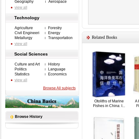
Geography
Aerospace
view all
Technology
Agriculture
Forestry
Civil Engineeri
Energy
Related Books
Metallurgy
Transportation
view all
Social Sciences
Culture and Art
History
Politics
Language
Statistics
Economics
view all
Browse All subjects
Otoliths of Marine
A 
Fishes in China: I...
F
Browse History