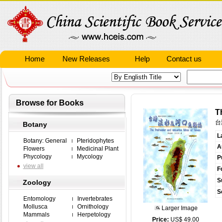
Home
New Releases
Help
Contact us
Browse for Books
T
台
Botany
L
Botany: General
Pteridophytes
A
Flowers
Medicinal Plant
Phycology
Mycology
P
view all
F
S
Zoology
S
Entomology
Invertebrates
Mollusca
Ornithology
Larger Image
Mammals
Herpetology
Price:
US$ 49.00