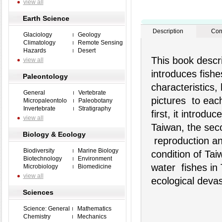
view all
Earth Science
Description
Con
Glaciology
Geology
Climatology
Remote Sensing
Hazards
Desert
This book descri
view all
introduces fish
Paleontology
characteristics,
General
Vertebrate
pictures to each
Micropaleontolo
Paleobotany
Invertebrate
Stratigraphy
first, it introdu
view all
Taiwan, the seco
Biology & Ecology
reproduction an
Biodiversity
Marine Biology
condition of Tai
Biotechnology
Environment
water fishes in 
Microbiology
Biomedicine
view all
ecological devas
Sciences
Science: General
Mathematics
Chemistry
Mechanics