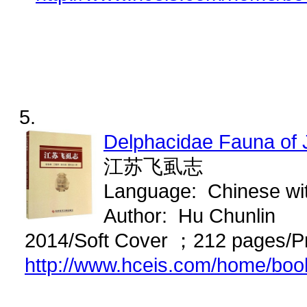
5.
Delphacidae Fauna of
江苏飞虱志
Language: Chinese wi
Author: Hu Chunlin
2014/Soft Cover ；212 pages/P
http://www.hceis.com/home/bo