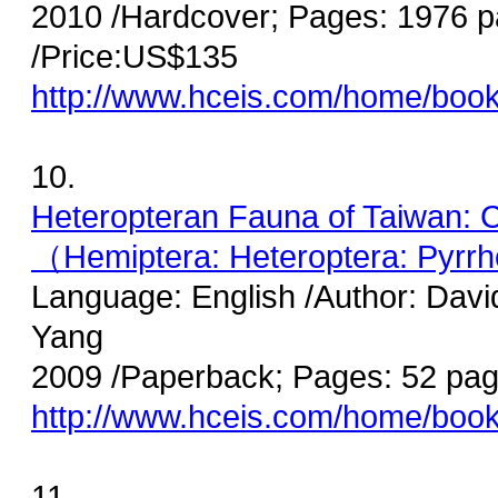
2010 /Hardcover; Pages: 1976 
/Price:US$135
http://www.hceis.com/home/boo
10.
Heteropteran Fauna of Taiwan: C
（Hemiptera: Heteroptera: Pyrrh
Language: English /Author: Davi
Yang
2009 /Paperback; Pages: 52 pag
http://www.hceis.com/home/boo
11.