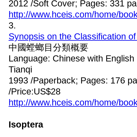
2012 /Soft Cover; Pages: 331 
http://www.hceis.com/home/boo
3.
Synopsis on the Classification 
中國螳螂目分類概要
Language: Chinese with English 
Tianqi
1993 /Paperback; Pages: 176 pa
/Price:US$28
http://www.hceis.com/home/boo
Isoptera