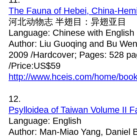
The Fauna of Hebei, China-Hemi
河北动物志 半翅目：异翅亚目
Language: Chinese with Englis
Author: Liu Guoqing and Bu Wen
2009 /Hardcover; Pages: 528 pa
/Price:US$59
http://www.hceis.com/home/boo
12.
Psylloidea of Taiwan Volume II F
Language: English
Author: Man-Miao Yang, Daniel 