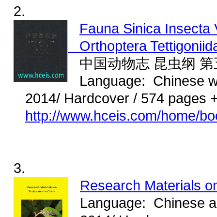
2.
Fauna Sinica Insecta 
Orthoptera Tettigoniid
中国动物志 昆虫纲 第
Language: Chinese wi
2014/ Hardcover / 574 pages 
http://www.hceis.com/home/b
3.
Research Materials on
Language: Chinese and