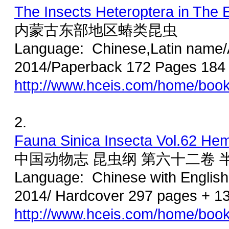
The Insects Heteroptera in The E
内蒙古东部地区蝽类昆虫
Language: Chinese,Latin name/A
2014/Paperback 172 Pages 184
http://www.hceis.com/home/boo
2.
Fauna Sinica Insecta Vol.62 Hemi
中国动物志 昆虫纲 第六十二卷
Language: Chinese with Englis
2014/ Hardcover 297 pages + 1
http://www.hceis.com/home/boo