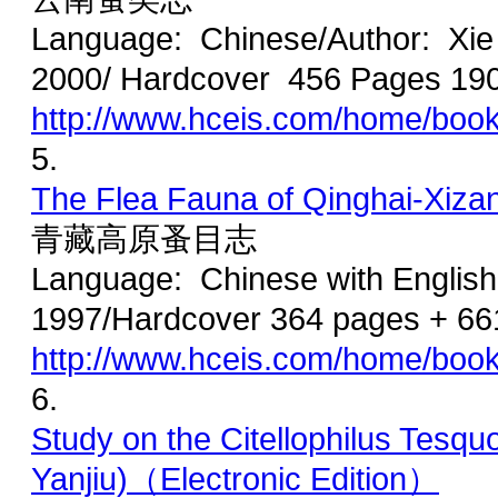
Language: Chinese/Author: Xie
2000/ Hardcover 456 Pages 19
http://www.hceis.com/home/boo
5.
The Flea Fauna of Qinghai-Xiza
青藏高原蚤目志
Language: Chinese with Englis
1997/Hardcover 364 pages + 66
http://www.hceis.com/home/boo
6.
Study on the Citellophilus Tes
Yanjiu)（Electronic Edition）