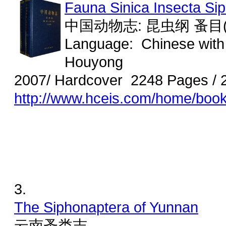
Fauna Sinica Insecta Sip
中国动物志: 昆虫纲 蚤目(
Language: Chinese with
Houyong
2007/ Hardcover 2248 Pages / 
http://www.hceis.com/home/boo
3.
The Siphonaptera of Yunnan
云南蚤类志