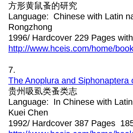
方形黄鼠蚤的研究
Language: Chinese with Latin 
Rongzhong
1996/ Hardcover 229 Pages with 
http://www.hceis.com/home/boo
7.
The Anoplura and Siphonaptera 
贵州吸虱类蚤类志
Language: In Chinese with Latin
Kuei Chen
1992/ Hardcover 387 Pages 18