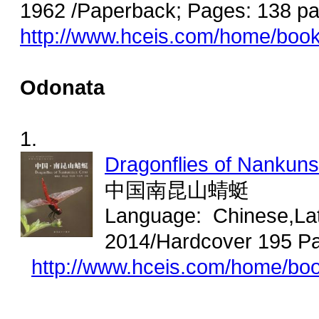
1962 /Paperback; Pages: 138 pa
http://www.hceis.com/home/boo
Odonata
1.
Dragonflies of Nankun
中国南昆山蜻蜓
Language: Chinese,Lat
2014/Hardcover 195 Pa
http://www.hceis.com/home/bo