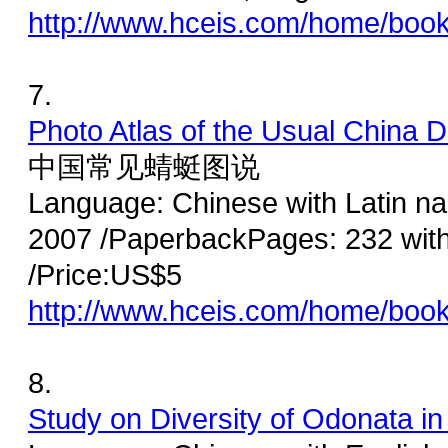
http://www.hceis.com/home/boo
7.
Photo Atlas of the Usual China D
中国常见蜻蜓图说
Language: Chinese with Latin na
2007 /PaperbackPages: 232 wit
/Price:US$5
http://www.hceis.com/home/boo
8.
Study on Diversity of Odonata i