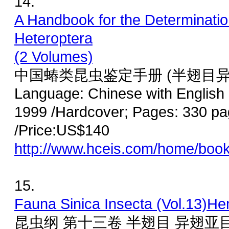
14.
A Handbook for the Determinatio
Heteroptera
(2 Volumes)
中国蝽类昆虫鉴定手册 (半翅目异
Language: Chinese with English
1999 /Hardcover; Pages: 330 pa
/Price:US$140
http://www.hceis.com/home/boo
15.
Fauna Sinica Insecta (Vol.13)He
昆虫纲 第十三卷 半翅目 异翅亚