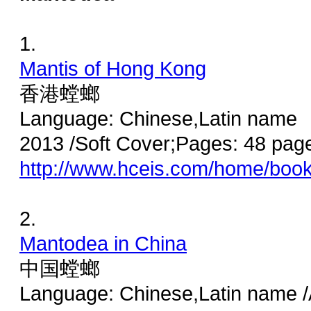
1.
Mantis of Hong Kong
香港螳螂
Language: Chinese,Latin name
2013 /Soft Cover;Pages: 48 pag
http://www.hceis.com/home/boo
2.
Mantodea in China
中国螳螂
Language: Chinese,Latin name /