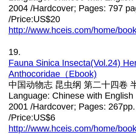
2004 /Hardcover; Pages: 797 p
/Price:US$20
http://www.hceis.com/home/boo
19.
Fauna Sinica Insecta(Vol.24) He
Anthocoridae（Ebook)
中国动物志 昆虫纲 第二十四卷 
Language: Chinese with English
2001 /Hardcover; Pages: 267pp.
/Price:US$6
http://www.hceis.com/home/boo