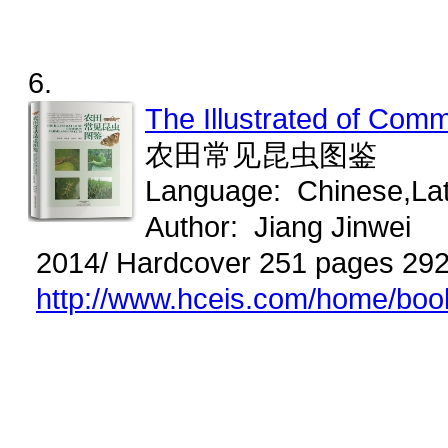
6.
The Illustrated of Co
农田常见昆虫图鉴
Language: Chinese,La
Author: Jiang Jinwei
2014/ Hardcover 251 pages 29
http://www.hceis.com/home/bo