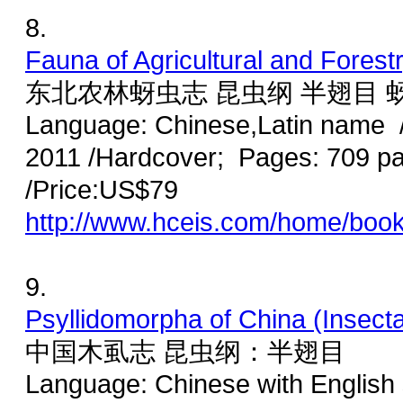
8.
Fauna of Agricultural and Forest
东北农林蚜虫志 昆虫纲 半翅目 
Language: Chinese,Latin name /
2011 /Hardcover; Pages: 709 p
/Price:US$79
http://www.hceis.com/home/boo
9.
Psyllidomorpha of China (Insect
中国木虱志 昆虫纲：半翅目
Language: Chinese with English