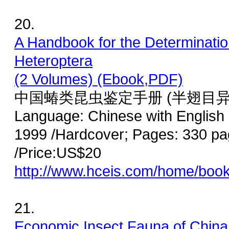
20.
A Handbook for the Determinatio
Heteroptera
(2 Volumes) (Ebook,PDF)
中国蝽类昆虫鉴定手册 (半翅目异
Language: Chinese with English
1999 /Hardcover; Pages: 330 pa
/Price:US$20
http://www.hceis.com/home/boo
21.
Economic Insect Fauna of China 