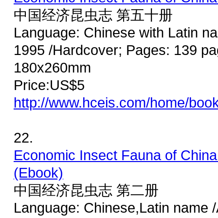
中国经济昆虫志 第五十册
Language: Chinese with Latin n
1995 /Hardcover; Pages: 139 pag
180x260mm
Price:US$5
http://www.hceis.com/home/boo
22.
Economic Insect Fauna of China
(Ebook)
中国经济昆虫志 第二册
Language: Chinese,Latin name /