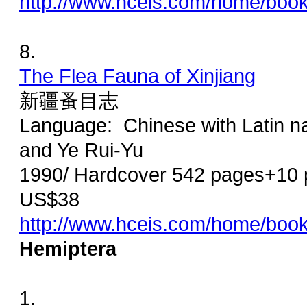
http://www.hceis.com/home/boo
8.
The Flea Fauna of Xinjiang
新疆蚤目志
Language: Chinese with Latin na
and Ye Rui-Yu
1990/ Hardcover 542 pages+10 p
US$38
http://www.hceis.com/home/boo
Hemiptera
1.