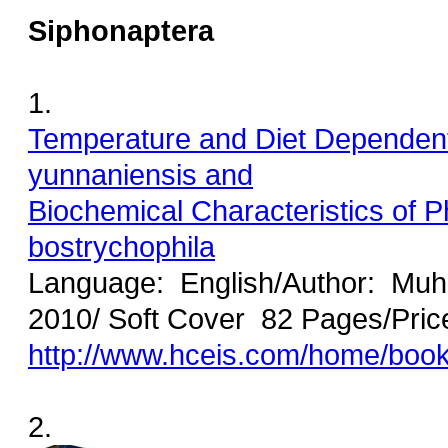
Siphonaptera
1.
Temperature and Diet Dependent 
yunnaniensis and
Biochemical Characteristics of P
bostrychophila
Language: English/Author: M
2010/ Soft Cover 82 Pages/Pric
http://www.hceis.com/home/boo
2.