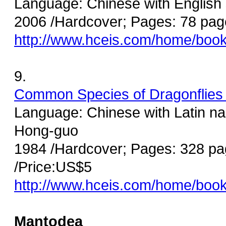
Language: Chinese with English
2006 /Hardcover; Pages: 78 pag
http://www.hceis.com/home/boo
9.
Common Species of Dragonflies 
Language: Chinese with Latin na
Hong-guo
1984 /Hardcover; Pages: 328 pa
/Price:US$5
http://www.hceis.com/home/boo
Mantodea