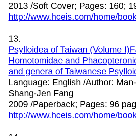
2013 /Soft Cover; Pages: 160; 
http://www.hceis.com/home/boo
13.
Psylloidea of Taiwan (Volume I)
Homotomidae
and Phacopteronid
and genera of Taiwanese Psylloi
Language: English /Author: Man
Shang-Jen Fang
2009 /Paperback; Pages: 96 pag
http://www.hceis.com/home/boo