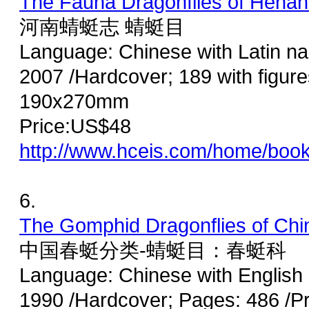
The Fauna Dragonflies of Hena
河南蜻蜓志 蜻蜓目
Language: Chinese with Latin n
2007 /Hardcover; 189 with figures
190x270mm
Price:US$48
http://www.hceis.com/home/boo
6.
The Gomphid Dragonflies of Ch
中国春蜓分类-蜻蜓目：春蜓科
Language: Chinese with English
1990 /Hardcover; Pages: 486 /P