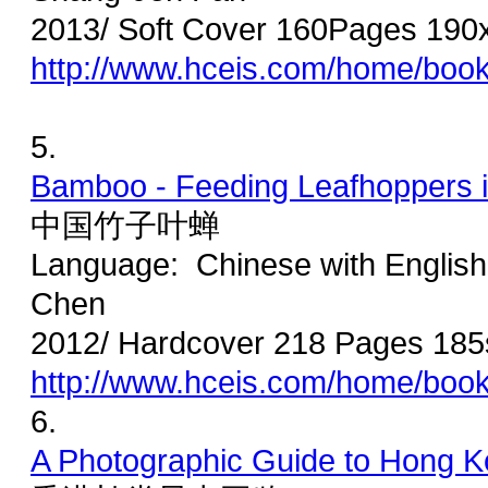
2013/ Soft Cover 160Pages 190
http://www.hceis.com/home/boo
5.
Bamboo - Feeding Leafhoppers 
中国竹子叶蝉
Language: Chinese with Englis
Chen
2012/ Hardcover 218 Pages 185
http://www.hceis.com/home/boo
6.
A Photographic Guide to Hong 