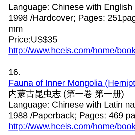
Language: Chinese with English
1998 /Hardcover; Pages: 251page
mm
Price:US$35
http://www.hceis.com/home/boo
16.
Fauna of Inner Mongolia (Hemipte
内蒙古昆虫志 (第一卷 第一册)
Language: Chinese with Latin na
1988 /Paperback; Pages: 469 p
http://www.hceis.com/home/boo