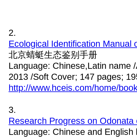
2.
Ecological Identification Manual o
北京蜻蜓生态鉴别手册
Language: Chinese,Latin name /
2013 /Soft Cover; 147 pages; 
http://www.hceis.com/home/boo
3.
Research Progress on Odonata 
Language: Chinese and English b