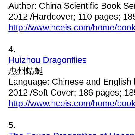
Author: China Scientific Book Se
2012 /Hardcover; 110 pages; 1
http://www.hceis.com/home/boo
4.
Huizhou Dragonflies
惠州蜻蜓
Language: Chinese and English 
2012 /Soft Cover; 186 pages; 
http://www.hceis.com/home/boo
5.