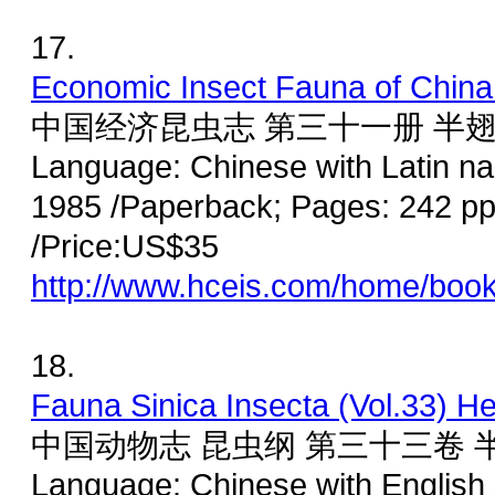
17.
Economic Insect Fauna of China 
中国经济昆虫志 第三十一册 半翅
Language: Chinese with Latin n
1985 /Paperback; Pages: 242 pp
/Price:US$35
http://www.hceis.com/home/boo
18.
Fauna Sinica Insecta (Vol.33) H
中国动物志 昆虫纲 第三十三卷 
Language: Chinese with English