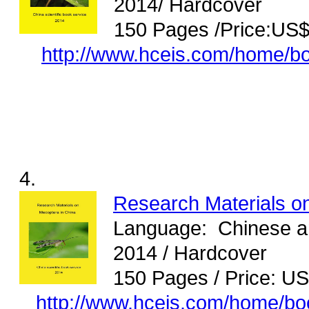
2014/ Hardcover
150 Pages /Price:US
http://www.hceis.com/home/b
4.
Research Materials o
Language: Chinese and
2014 / Hardcover
150 Pages / Price: U
http://www.hceis.com/home/b