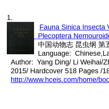
1.
Fauna Sinica Insecta 
Plecoptera Nemouroid
中国动物志 昆虫纲 第五
Language: Chinese,L
Author: Yang Ding/ Li Weihai/
2015/ Hardcover 518 Pages /1
http://www.hceis.com/home/bo