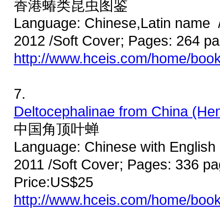
香港蝽类昆虫图鉴
Language: Chinese,Latin name /
2012 /Soft Cover; Pages: 264 
http://www.hceis.com/home/boo
7.
Deltocephalinae from China (Hem
中国角顶叶蝉
Language: Chinese with English
2011 /Soft Cover; Pages: 336 p
Price:US$25
http://www.hceis.com/home/boo