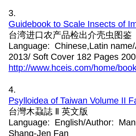
3.
Guidebook to Scale Insects of Im
台湾进口农产品检出介壳虫图鉴
Language: Chinese,Latin name
2013/ Soft Cover 182 Pages 20
http://www.hceis.com/home/boo
4.
Psylloidea of Taiwan Volume II F
台灣木蝨誌 Ⅱ 英文版
Language: English/Author: Man-
Shang-Jen Fan