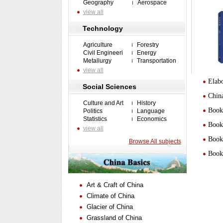
Geography
Aerospace
view all
Technology
Agriculture
Forestry
Civil Engineeri
Energy
Metallurgy
Transportation
view all
Elabo
Social Sciences
Chin
Culture and Art
History
Book 
Politics
Language
Statistics
Economics
Book 
view all
Book 
Browse All subjects
Book 
Art & Craft of China
Climate of China
Glacier of China
Grassland of China