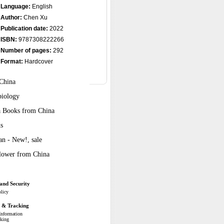
Language:
English
Author:
Chen Xu
Publication date:
2022
ISBN:
9787308222266
Number of pages:
292
Format:
Hardcover
 China
biology
ra Books from China
s
n - New!, sale
Flower from China
and Security
olicy
g & Tracking
Information
cking