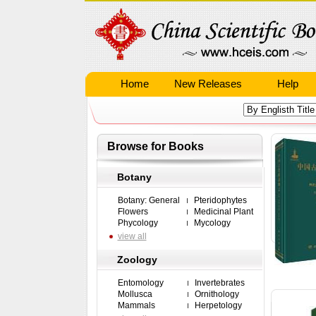
Home
New Releases
Help
Browse for Books
Botany
Botany: General
Pteridophytes
Flowers
Medicinal Plant
Phycology
Mycology
view all
Zoology
Entomology
Invertebrates
Mollusca
Ornithology
Mammals
Herpetology