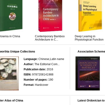
lownia in China
Contemporary Bamboo
Deep Learing in
Architecture in C...
Physiological Function
orthia Unique Collections
Association Scheme
Language:
Chinese,Latin name
Author:
The Editorial Com...
Publication date:
2016
ISBN:
9787208141988
Number of pages:
190
Format:
Hardcover
er Atlas of China
Latest Ordovician to 