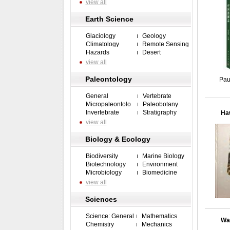
view all
Earth Science
Glaciology
Geology
Climatology
Remote Sensing
Hazards
Desert
view all
Paleontology
Pau
General
Vertebrate
Micropaleontolo
Paleobotany
Invertebrate
Stratigraphy
Haw
view all
Biology & Ecology
Biodiversity
Marine Biology
Biotechnology
Environment
Microbiology
Biomedicine
view all
Sciences
Science: General
Mathematics
Wat
Chemistry
Mechanics