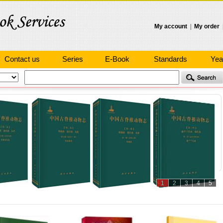
My account
|
My order
Contact us
Series
E-Book
Standards
Yea
1
2
3
4
5