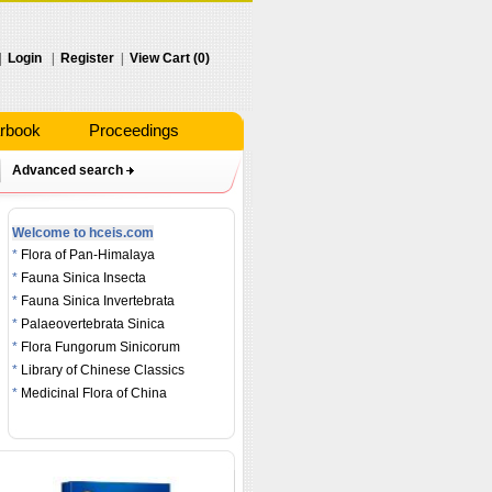
|
Login
|
Register
|
View Cart (0)
rbook
Proceedings
Advanced search
Welcome to hceis.com
*
Flora of Pan-Himalaya
*
Fauna Sinica Insecta
*
Fauna Sinica Invertebrata
*
Palaeovertebrata Sinica
*
Flora Fungorum Sinicorum
*
Library of Chinese Classics
*
Medicinal Flora of China