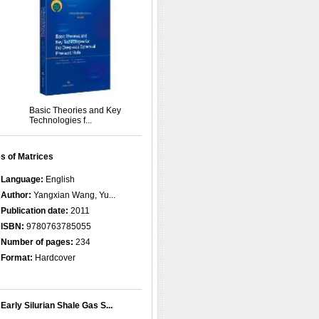
Basic Theories and Key
Technologies f...
s of Matrices
Language:
English
Author:
Yangxian Wang, Yu...
Publication date:
2011
ISBN:
9780763785055
Number of pages:
234
Format:
Hardcover
Early Silurian Shale Gas S...