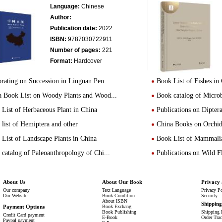
Language:
Chinese
Author:
Publication date:
2022
ISBN:
9787030722911
Number of pages:
221
Format:
Hardcover
rating on Succession in Lingnan Pen...
Book List of Fishes in
a Book List on Woody Plants and Wood...
Book catalog of Micro
List of Herbaceous Plant in China
Publications on Dipte
list of Hemiptera and other
China Books on Orchid
List of Landscape Plants in China
Book List of Mammalia
catalog of Paleoanthropology of Chi...
Publications on Wild 
About Us
About Our Book
Privacy 
Our company
Text Language
Privacy P
Our Website
Book Condition
Security
About ISBN
Shippin
Payment Options
Book Exchang
Book Publishing
Shipping 
Credit Card payment
E-Book
Order Tra
Paypal payment