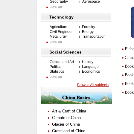
Geography
Aerospace
view all
Technology
Agriculture
Forestry
Civil Engineeri
Energy
Metallurgy
Transportation
view all
Elabo
Social Sciences
Chin
Culture and Art
History
Book 
Politics
Language
Statistics
Economics
Book 
view all
Book 
Browse All subjects
Book 
Art & Craft of China
Climate of China
Glacier of China
Grassland of China