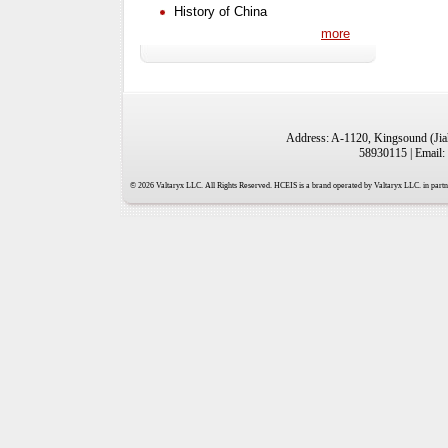
History of China
more
Address: A-1120, Kingsound (Jiah
58930115 | Email:
© 2026 Valtaryx LLC. All Rights Reserved. HCEIS is a brand operated by Valtaryx LLC. in partne