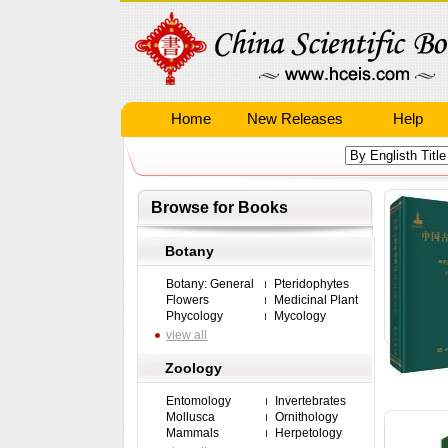
Home
New Releases
Help
Browse for Books
Botany
Botany: General
Pteridophytes
Flowers
Medicinal Plant
Phycology
Mycology
view all
Zoology
Entomology
Invertebrates
Mollusca
Ornithology
Mammals
Herpetology