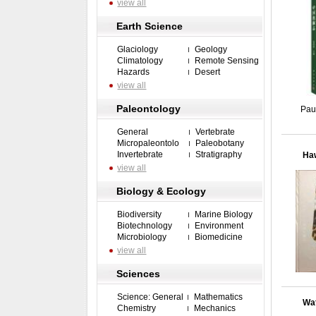
view all
Earth Science
Glaciology
Geology
Climatology
Remote Sensing
Hazards
Desert
view all
Paleontology
Pau
General
Vertebrate
Micropaleontolo
Paleobotany
Invertebrate
Stratigraphy
Haw
view all
Biology & Ecology
Biodiversity
Marine Biology
Biotechnology
Environment
Microbiology
Biomedicine
view all
Sciences
Science: General
Mathematics
Wat
Chemistry
Mechanics