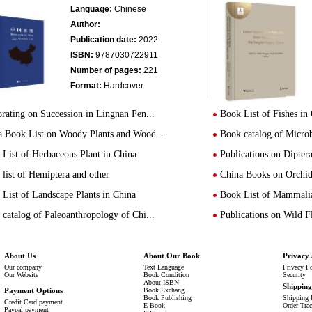
Language:
Chinese
Author:
Publication date:
2022
ISBN:
9787030722911
Number of pages:
221
Format:
Hardcover
rating on Succession in Lingnan Pen...
Book List of Fishes in
a Book List on Woody Plants and Wood...
Book catalog of Micro
List of Herbaceous Plant in China
Publications on Dipte
list of Hemiptera and other
China Books on Orchid
List of Landscape Plants in China
Book List of Mammalia
catalog of Paleoanthropology of Chi...
Publications on Wild 
About Us
About Our Book
Privacy 
Our company
Text Language
Privacy P
Our Website
Book Condition
Security
About ISBN
Shippin
Payment Options
Book Exchang
Book Publishing
Shipping 
Credit Card payment
E-Book
Order Tra
Paypal payment