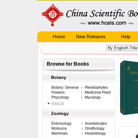
Home
New Releases
Help
Browse for Books
Botany
Botany: General
Pteridophytes
Flowers
Medicinal Plant
Phycology
Mycology
view all
Zoology
Entomology
Invertebrates
Mollusca
Ornithology
Mammals
Herpetology