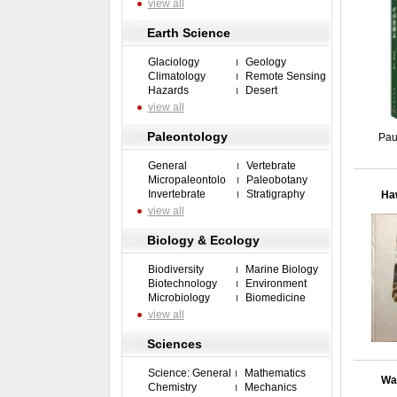
view all
Earth Science
Glaciology
Geology
Climatology
Remote Sensing
Hazards
Desert
view all
Paleontology
Pau
General
Vertebrate
Micropaleontolo
Paleobotany
Invertebrate
Stratigraphy
Haw
view all
Biology & Ecology
Biodiversity
Marine Biology
Biotechnology
Environment
Microbiology
Biomedicine
view all
Sciences
Science: General
Mathematics
Wat
Chemistry
Mechanics