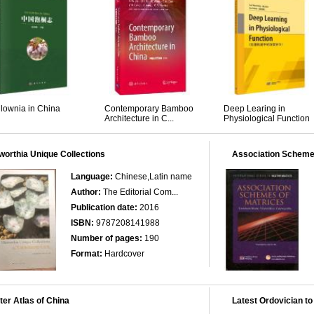
lownia in China
Contemporary Bamboo
Deep Learing in
Architecture in C...
Physiological Function
orthia Unique Collections
Association Scheme
Language:
Chinese,Latin name
Author:
The Editorial Com...
Publication date:
2016
ISBN:
9787208141988
Number of pages:
190
Format:
Hardcover
er Atlas of China
Latest Ordovician to 