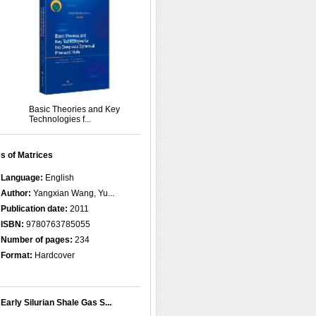
Basic Theories and Key
Technologies f...
s of Matrices
Language:
English
Author:
Yangxian Wang, Yu...
Publication date:
2011
ISBN:
9780763785055
Number of pages:
234
Format:
Hardcover
Early Silurian Shale Gas S...