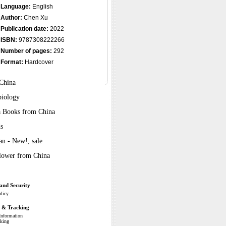
Language:
English
Author:
Chen Xu
Publication date:
2022
ISBN:
9787308222266
Number of pages:
292
Format:
Hardcover
 China
biology
ra Books from China
s
n - New!, sale
Flower from China
and Security
olicy
g & Tracking
Information
cking