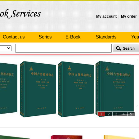
My account
|
My order
Contact us
Series
E-Book
Standards
Yea
1
2
3
4
5