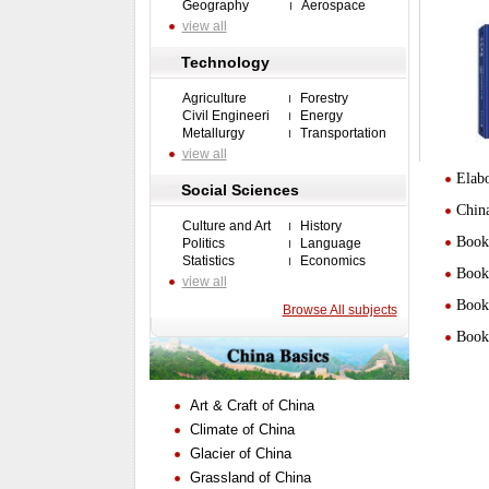
Geography
Aerospace
view all
Technology
Agriculture
Forestry
Civil Engineeri
Energy
Metallurgy
Transportation
view all
Elabo
Social Sciences
Chin
Culture and Art
History
Book 
Politics
Language
Statistics
Economics
Book 
view all
Book 
Browse All subjects
Book 
Art & Craft of China
Climate of China
Glacier of China
Grassland of China