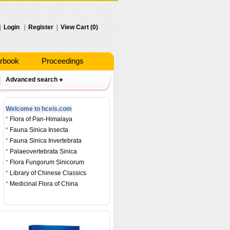
|
Login
|
Register
|
View Cart (0)
rbook
Proceedings
Advanced search
Welcome to hceis.com
*
Flora of Pan-Himalaya
*
Fauna Sinica Insecta
*
Fauna Sinica Invertebrata
*
Palaeovertebrata Sinica
*
Flora Fungorum Sinicorum
*
Library of Chinese Classics
*
Medicinal Flora of China