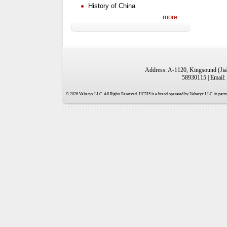
History of China
more
Address: A-1120, Kingsound (Jiah
58930115 | Email:
© 2026 Valtaryx LLC. All Rights Reserved. HCEIS is a brand operated by Valtaryx LLC. in partne