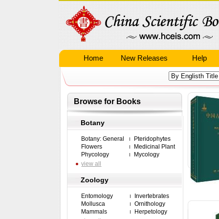
Home
New Releases
Help
Browse for Books
Botany
Botany: General
Pteridophytes
Flowers
Medicinal Plant
Phycology
Mycology
view all
Zoology
Entomology
Invertebrates
Mollusca
Ornithology
Mammals
Herpetology