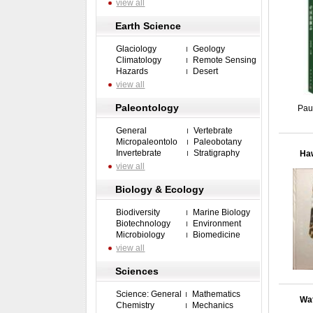
view all
Earth Science
Glaciology
Geology
Climatology
Remote Sensing
Hazards
Desert
view all
Paleontology
Pau
General
Vertebrate
Micropaleontolo
Paleobotany
Invertebrate
Stratigraphy
Haw
view all
Biology & Ecology
Biodiversity
Marine Biology
Biotechnology
Environment
Microbiology
Biomedicine
view all
Sciences
Science: General
Mathematics
Wat
Chemistry
Mechanics