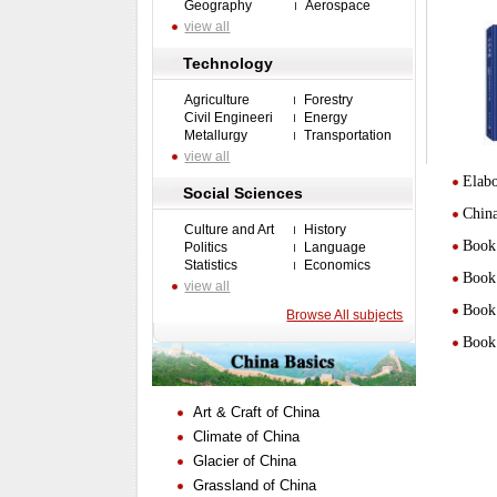
Geography
Aerospace
view all
Technology
Agriculture
Forestry
Civil Engineeri
Energy
Metallurgy
Transportation
view all
Elabo
Social Sciences
Chin
Culture and Art
History
Book 
Politics
Language
Statistics
Economics
Book 
view all
Book 
Browse All subjects
Book 
Art & Craft of China
Climate of China
Glacier of China
Grassland of China