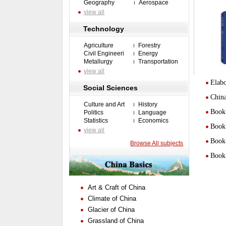
Geography
Aerospace
view all
Technology
Agriculture
Forestry
Civil Engineeri
Energy
Metallurgy
Transportation
view all
Elabo
Social Sciences
Chin
Culture and Art
History
Book 
Politics
Language
Statistics
Economics
Book 
view all
Book 
Browse All subjects
Book 
Art & Craft of China
Climate of China
Glacier of China
Grassland of China