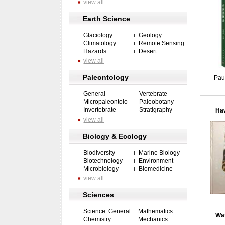
view all
Earth Science
Glaciology
Geology
Climatology
Remote Sensing
Hazards
Desert
view all
Paleontology
Pau
General
Vertebrate
Micropaleontolo
Paleobotany
Invertebrate
Stratigraphy
Haw
view all
Biology & Ecology
Biodiversity
Marine Biology
Biotechnology
Environment
Microbiology
Biomedicine
view all
Sciences
Science: General
Mathematics
Wat
Chemistry
Mechanics