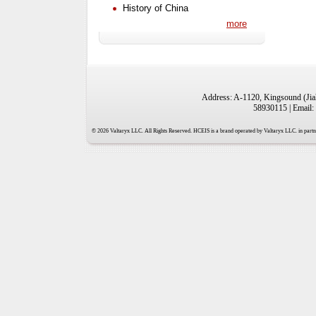
History of China
more
Address: A-1120, Kingsound (Jiah
58930115 | Email:
© 2026 Valtaryx LLC. All Rights Reserved. HCEIS is a brand operated by Valtaryx LLC. in partne