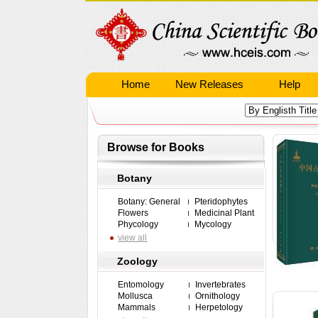
Home
New Releases
Help
Browse for Books
Botany
Botany: General
Pteridophytes
Flowers
Medicinal Plant
Phycology
Mycology
view all
Zoology
Entomology
Invertebrates
Mollusca
Ornithology
Mammals
Herpetology