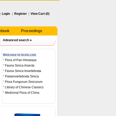
|
Login
|
Register
|
View Cart (0)
rbook
Proceedings
Advanced search
Welcome to hceis.com
*
Flora of Pan-Himalaya
*
Fauna Sinica Insecta
*
Fauna Sinica Invertebrata
*
Palaeovertebrata Sinica
*
Flora Fungorum Sinicorum
*
Library of Chinese Classics
*
Medicinal Flora of China