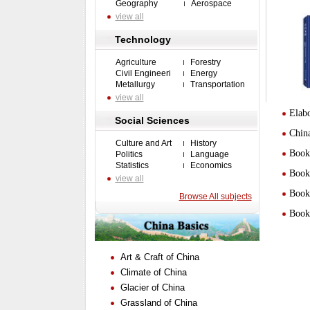
Geography
Aerospace
view all
Technology
Agriculture
Forestry
Civil Engineeri
Energy
Metallurgy
Transportation
view all
Elabo
Social Sciences
Chin
Culture and Art
History
Book 
Politics
Language
Statistics
Economics
Book 
view all
Book 
Browse All subjects
Book 
Art & Craft of China
Climate of China
Glacier of China
Grassland of China