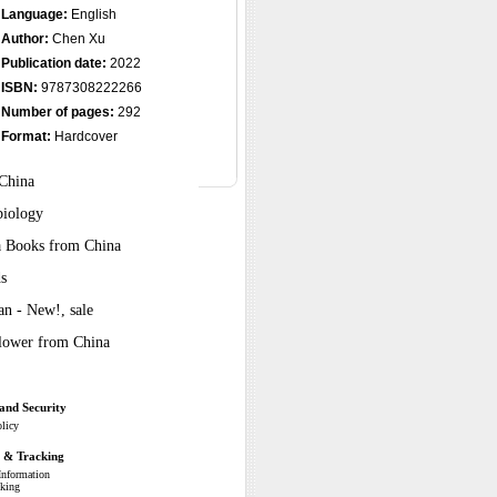
Language:
English
Author:
Chen Xu
Publication date:
2022
ISBN:
9787308222266
Number of pages:
292
Format:
Hardcover
 China
biology
ra Books from China
s
n - New!, sale
Flower from China
and Security
olicy
g & Tracking
Information
cking