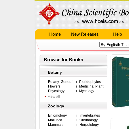
Home
New Releases
Help
Browse for Books
Botany
Botany: General
Pteridophytes
Flowers
Medicinal Plant
Phycology
Mycology
view all
Zoology
Entomology
Invertebrates
Mollusca
Ornithology
Mammals
Herpetology