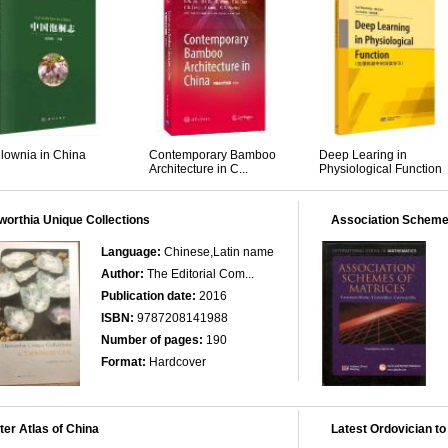
lownia in China
Contemporary Bamboo
Deep Learing in
Architecture in C...
Physiological Function
orthia Unique Collections
Association Scheme
Language:
Chinese,Latin name
Author:
The Editorial Com...
Publication date:
2016
ISBN:
9787208141988
Number of pages:
190
Format:
Hardcover
er Atlas of China
Latest Ordovician to 