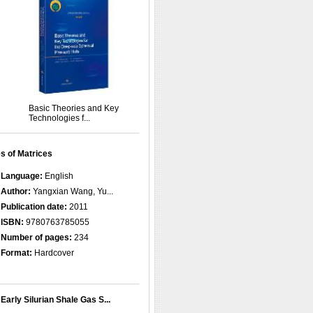
Basic Theories and Key
Technologies f...
s of Matrices
Language:
English
Author:
Yangxian Wang, Yu...
Publication date:
2011
ISBN:
9780763785055
Number of pages:
234
Format:
Hardcover
Early Silurian Shale Gas S...