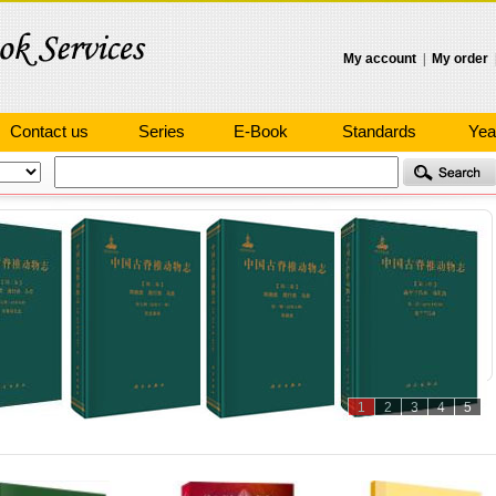
My account
|
My order
Contact us
Series
E-Book
Standards
Yea
1
2
3
4
5