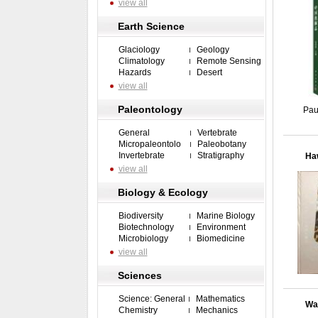
view all
Earth Science
Glaciology
Geology
Climatology
Remote Sensing
Hazards
Desert
view all
Paleontology
Pau
General
Vertebrate
Micropaleontolo
Paleobotany
Invertebrate
Stratigraphy
Haw
view all
Biology & Ecology
Biodiversity
Marine Biology
Biotechnology
Environment
Microbiology
Biomedicine
view all
Sciences
Science: General
Mathematics
Wat
Chemistry
Mechanics