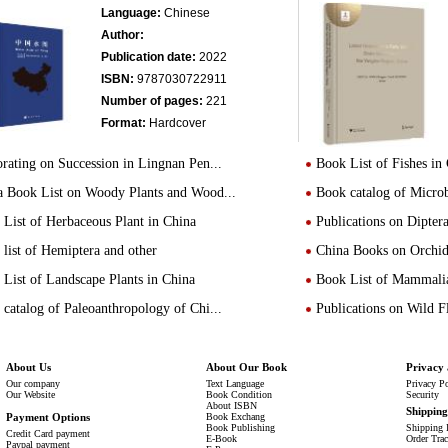
Language:
Chinese
Author:
Publication date:
2022
ISBN:
9787030722911
Number of pages:
221
Format:
Hardcover
rating on Succession in Lingnan Pen...
Book List of Fishes in
a Book List on Woody Plants and Wood...
Book catalog of Micro
List of Herbaceous Plant in China
Publications on Dipte
list of Hemiptera and other
China Books on Orchid
List of Landscape Plants in China
Book List of Mammalia
catalog of Paleoanthropology of Chi...
Publications on Wild 
About Us
About Our Book
Privacy 
Our company
Text Language
Privacy P
Our Website
Book Condition
Security
About ISBN
Shippin
Payment Options
Book Exchang
Book Publishing
Shipping 
Credit Card payment
E-Book
Order Tra
Paypal payment