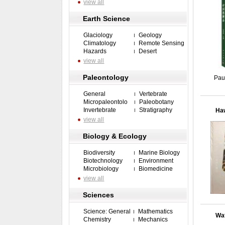
view all
Earth Science
Glaciology
Geology
Climatology
Remote Sensing
Hazards
Desert
view all
Paleontology
Pau
General
Vertebrate
Micropaleontolo
Paleobotany
Invertebrate
Stratigraphy
Haw
view all
Biology & Ecology
Biodiversity
Marine Biology
Biotechnology
Environment
Microbiology
Biomedicine
view all
Sciences
Science: General
Mathematics
Wat
Chemistry
Mechanics