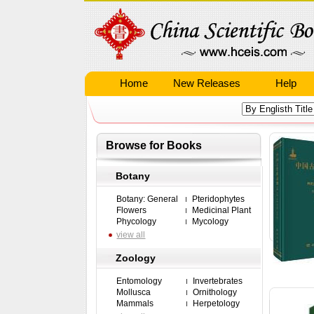
Home
New Releases
Help
Browse for Books
Botany
Botany: General
Pteridophytes
Flowers
Medicinal Plant
Phycology
Mycology
view all
Zoology
Entomology
Invertebrates
Mollusca
Ornithology
Mammals
Herpetology