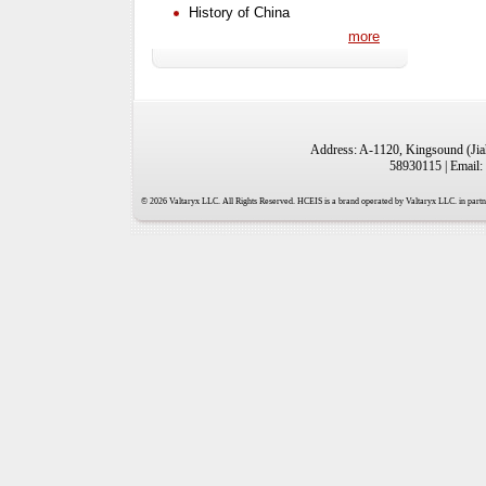
History of China
more
Address: A-1120, Kingsound (Jiah
58930115 | Email:
© 2026 Valtaryx LLC. All Rights Reserved. HCEIS is a brand operated by Valtaryx LLC. in partne