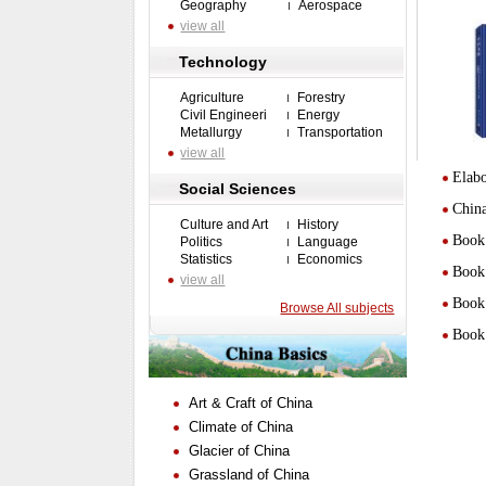
Geography
Aerospace
view all
Technology
Agriculture
Forestry
Civil Engineeri
Energy
Metallurgy
Transportation
view all
Elabo
Social Sciences
Chin
Culture and Art
History
Book 
Politics
Language
Statistics
Economics
Book 
view all
Book 
Browse All subjects
Book 
Art & Craft of China
Climate of China
Glacier of China
Grassland of China