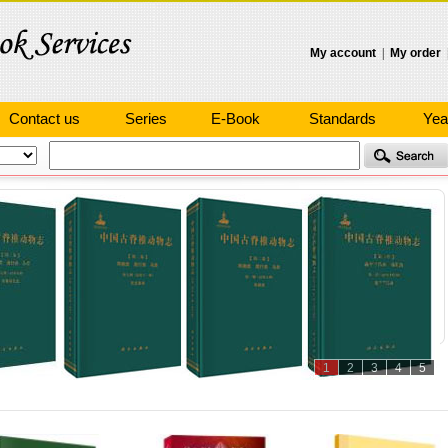
My account
|
My order
Contact us
Series
E-Book
Standards
Yea
1
2
3
4
5