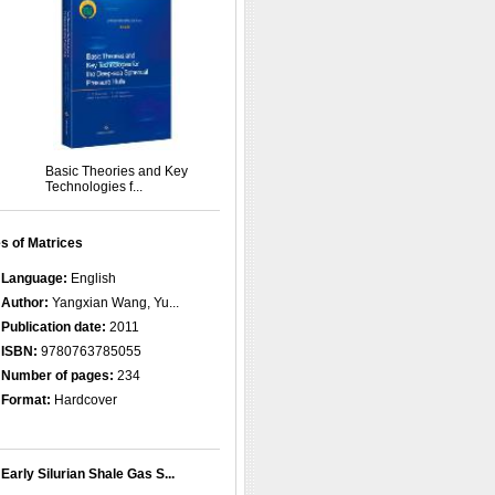
Basic Theories and Key
Technologies f...
s of Matrices
Language:
English
Author:
Yangxian Wang, Yu...
Publication date:
2011
ISBN:
9780763785055
Number of pages:
234
Format:
Hardcover
Early Silurian Shale Gas S...