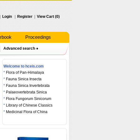
|
Login
|
Register
|
View Cart (0)
rbook
Proceedings
Advanced search
Welcome to hceis.com
*
Flora of Pan-Himalaya
*
Fauna Sinica Insecta
*
Fauna Sinica Invertebrata
*
Palaeovertebrata Sinica
*
Flora Fungorum Sinicorum
*
Library of Chinese Classics
*
Medicinal Flora of China