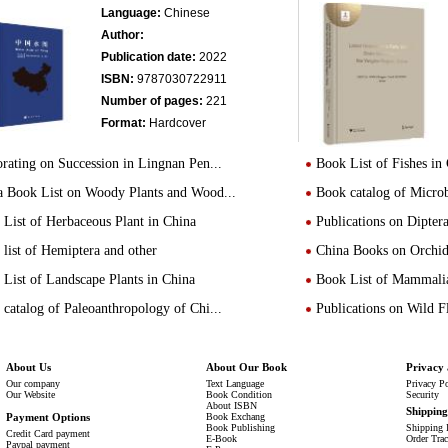
Language:
Chinese
Author:
Publication date:
2022
ISBN:
9787030722911
Number of pages:
221
Format:
Hardcover
rating on Succession in Lingnan Pen...
Book List of Fishes in
a Book List on Woody Plants and Wood...
Book catalog of Micro
List of Herbaceous Plant in China
Publications on Dipte
list of Hemiptera and other
China Books on Orchid
List of Landscape Plants in China
Book List of Mammalia
catalog of Paleoanthropology of Chi...
Publications on Wild 
About Us
About Our Book
Privacy 
Our company
Text Language
Privacy P
Our Website
Book Condition
Security
About ISBN
Shippin
Payment Options
Book Exchang
Book Publishing
Shipping 
Credit Card payment
E-Book
Order Tra
Paypal payment