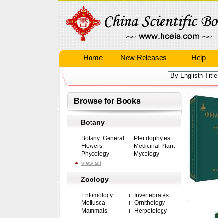
Home
New Releases
Help
Browse for Books
Botany
Botany: General
Pteridophytes
Flowers
Medicinal Plant
Phycology
Mycology
view all
Zoology
Entomology
Invertebrates
Mollusca
Ornithology
Mammals
Herpetology