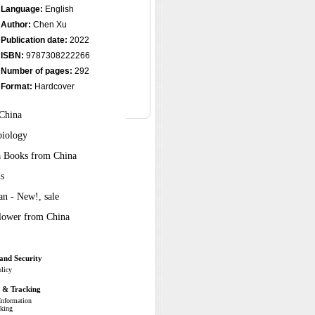
Language:
English
Author:
Chen Xu
Publication date:
2022
ISBN:
9787308222266
Number of pages:
292
Format:
Hardcover
 China
biology
ra Books from China
s
n - New!, sale
Flower from China
and Security
olicy
g & Tracking
Information
cking