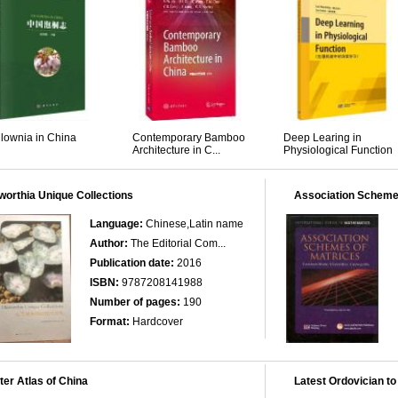
lownia in China
Contemporary Bamboo
Deep Learing in
Architecture in C...
Physiological Function
orthia Unique Collections
Association Scheme
Language:
Chinese,Latin name
Author:
The Editorial Com...
Publication date:
2016
ISBN:
9787208141988
Number of pages:
190
Format:
Hardcover
er Atlas of China
Latest Ordovician to 