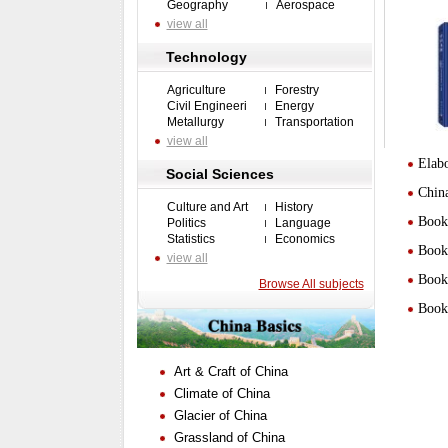
Geography
Aerospace
view all
Technology
Agriculture
Forestry
Civil Engineeri
Energy
Metallurgy
Transportation
view all
Elabo
Social Sciences
Chin
Culture and Art
History
Book 
Politics
Language
Statistics
Economics
Book 
view all
Book 
Browse All subjects
Book 
Art & Craft of China
Climate of China
Glacier of China
Grassland of China