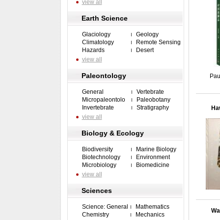
view all
Earth Science
Glaciology
Geology
Climatology
Remote Sensing
Hazards
Desert
view all
Paleontology
Pau
General
Vertebrate
Micropaleontolo
Paleobotany
Invertebrate
Stratigraphy
Haw
view all
Biology & Ecology
Biodiversity
Marine Biology
Biotechnology
Environment
Microbiology
Biomedicine
view all
Sciences
Science: General
Mathematics
Wat
Chemistry
Mechanics