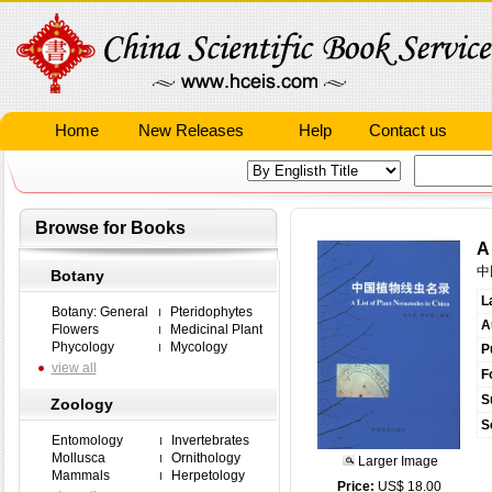
Home
New Releases
Help
Contact us
Browse for Books
A
中
Botany
L
Botany: General
Pteridophytes
A
Flowers
Medicinal Plant
Phycology
Mycology
P
view all
F
S
Zoology
S
Entomology
Invertebrates
Mollusca
Ornithology
Larger Image
Mammals
Herpetology
Price:
US$ 18.00