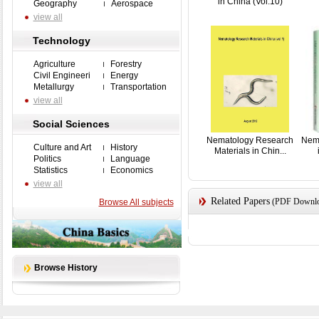
in China (Vol.10)
Geography
Aerospace
view all
Technology
Agriculture
Forestry
Civil Engineeri
Energy
Metallurgy
Transportation
view all
Social Sciences
Nematology Research
Nem
Culture and Art
History
Materials in Chin...
Politics
Language
Statistics
Economics
view all
Related Papers
(PDF Downloa
Browse All subjects
Browse History