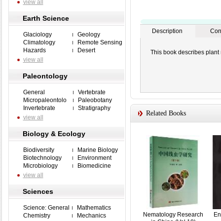
view all
Earth Science
Description
Con
Glaciology
Geology
Climatology
Remote Sensing
Hazards
Desert
This book describes plant
view all
Paleontology
General
Vertebrate
Micropaleontolo
Paleobotany
Invertebrate
Stratigraphy
Related Books
view all
Biology & Ecology
Biodiversity
Marine Biology
Biotechnology
Environment
Microbiology
Biomedicine
view all
Sciences
Science: General
Mathematics
Nematology Research
En
Chemistry
Mechanics