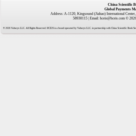
China Scientific 
Global Payments Ma
Address: A-1120, Kingsound (Jiahao) International Center
58930115 | Email: hceis@hceis.com © 2026 
© 2026 Valtaryx LLC. All Rights Reserved. HCEIS is a brand operated by Valtaryx LLC. in partnership with China Scientific Book Ser