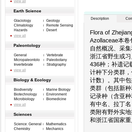
view all
Earth Science
Description
Con
Glaciology
Geology
Climatology
Remote Sensing
Hazards
Desert
Flora of Zhejia
view all
Azollace
Paleontology
自然概况、采集
General
Vertebrate
浙江省野生或习
Micropaleontolo
Paleobotany
436种；补遗
Invertebrate
Stratigraphy
view all
计种下分类群，
计数）。其中包
Biology & Ecology
类群（包括新种
Biodiversity
Marine Biology
Biotechnology
Environment
记录种（含亚种
Microbiology
Biomedicine
有中名、拉丁名
view all
类附有野外实地
Sciences
和浙江省国家重
Science: General
Mathematics
Chemistry
Mechanics