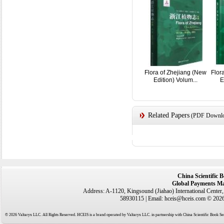
Flora of Zhejiang (New
Flor
Edition) Volum...
E
Related Papers
(PDF Downloa
China Scientific 
Global Payments Ma
Address: A-1120, Kingsound (Jiahao) International Center
58930115 | Email: hceis@hceis.com © 2026 
© 2026 Valtaryx LLC. All Rights Reserved. HCEIS is a brand operated by Valtaryx LLC. in partnership with China Scientific Book Ser