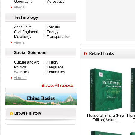
Geography
Aerospace
view all
Technology
Agriculture
Forestry
Civil Engineeri
Energy
Metallurgy
Transportation
view all
Social Sciences
Related Books
Culture and Art
History
Politics
Language
Statistics
Economics
view all
Browse All subjects
Browse History
Flora of Zhejiang (New
Flor
Edition) Volum...
E