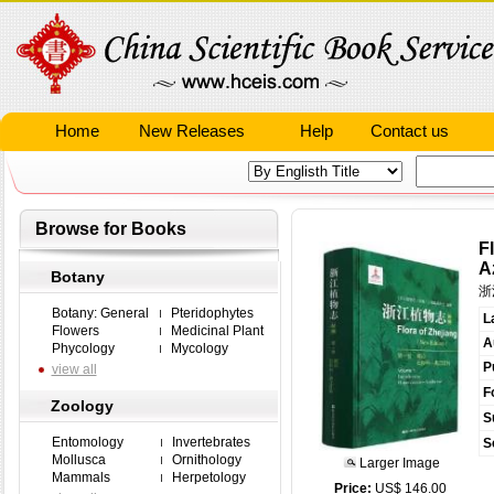
Home
New Releases
Help
Contact us
Browse for Books
F
A
Botany
浙
Botany: General
Pteridophytes
L
Flowers
Medicinal Plant
A
Phycology
Mycology
P
view all
F
Zoology
S
Entomology
Invertebrates
S
Mollusca
Ornithology
Larger Image
Mammals
Herpetology
Price:
US$ 146.00