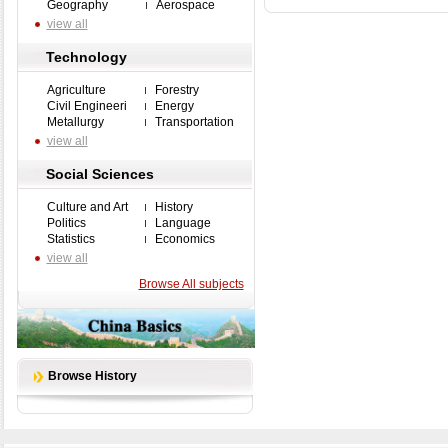
Geography
Aerospace
view all
Technology
Agriculture
Forestry
Civil Engineeri
Energy
Metallurgy
Transportation
view all
Social Sciences
Culture and Art
History
Politics
Language
Statistics
Economics
view all
Browse All subjects
Browse History