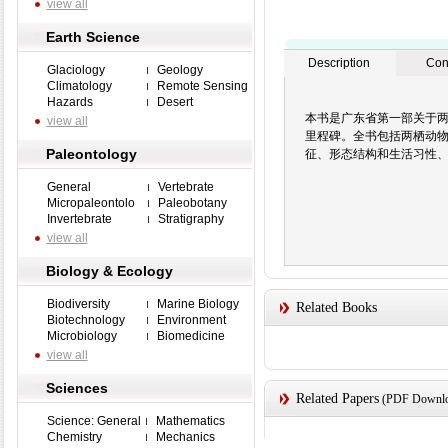
view all
Earth Science
Description
Con
Glaciology
Geology
Climatology
Remote Sensing
Hazards
Desert
本书是广东省第一部关于
view all
里程碑。全书包括两栖动物
Paleontology
征、形态结构和生活习性
General
Vertebrate
Micropaleontolo
Paleobotany
Invertebrate
Stratigraphy
view all
Biology & Ecology
Biodiversity
Marine Biology
Related Books
Biotechnology
Environment
Microbiology
Biomedicine
view all
Sciences
Related Papers
(PDF Downloa
Science: General
Mathematics
Chemistry
Mechanics