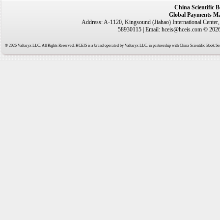
China Scientific 
Global Payments Ma
Address: A-1120, Kingsound (Jiahao) International Center
58930115 | Email: hceis@hceis.com © 2026 
© 2026 Valtaryx LLC. All Rights Reserved. HCEIS is a brand operated by Valtaryx LLC. in partnership with China Scientific Book Ser