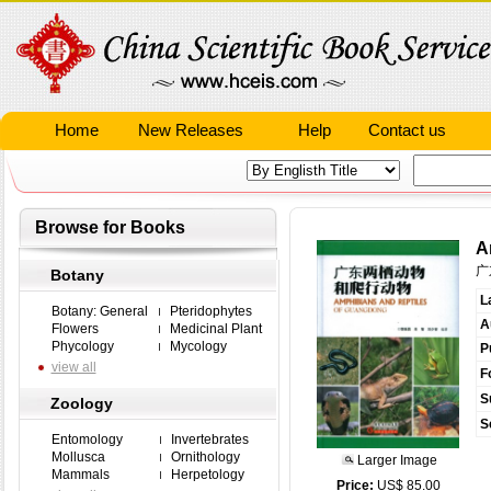
Home
New Releases
Help
Contact us
Browse for Books
A
广
Botany
L
Botany: General
Pteridophytes
A
Flowers
Medicinal Plant
Phycology
Mycology
P
view all
F
S
Zoology
S
Entomology
Invertebrates
Mollusca
Ornithology
Larger Image
Mammals
Herpetology
Price:
US$ 85.00