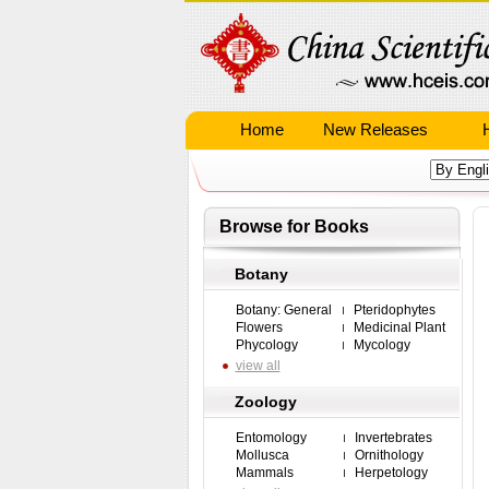
Home
New Releases
Browse for Books
Botany
Botany: General
Pteridophytes
Flowers
Medicinal Plant
Phycology
Mycology
view all
Zoology
Entomology
Invertebrates
Mollusca
Ornithology
Mammals
Herpetology