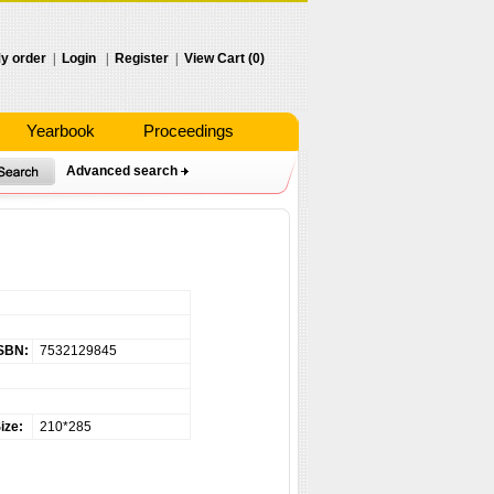
y order
|
Login
|
Register
|
View Cart (0)
Yearbook
Proceedings
Advanced search
SBN:
7532129845
ize:
210*285