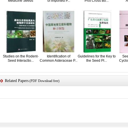
Medicine Seeds
of Imported P...
Prot Cross Bo...
A
Studies on the Rodent-
Identification of
Guidelines for the Key to
See
Seed Interactio...
Common Asteraceae P...
the Seed Pl...
Cyclo
Related Papers
(PDF Download free)