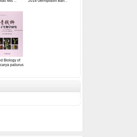
ilao Mts ...
2018 Germplasm Ban...
d Biology of
carya paliurus