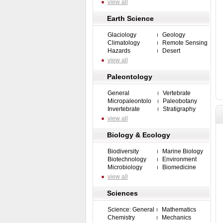
view all
Earth Science
Glaciology
Geology
Climatology
Remote Sensing
Hazards
Desert
view all
Paleontology
General
Vertebrate
Micropaleontolo
Paleobotany
Invertebrate
Stratigraphy
view all
Biology & Ecology
Biodiversity
Marine Biology
Biotechnology
Environment
Microbiology
Biomedicine
view all
Sciences
Science: General
Mathematics
Chemistry
Mechanics