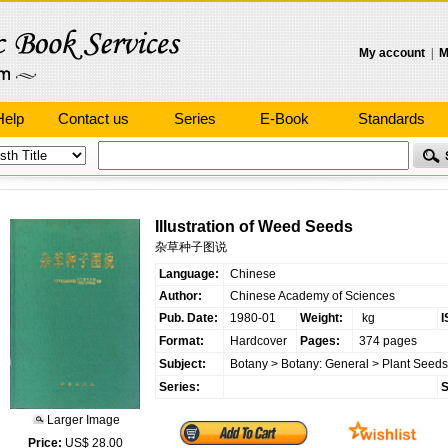
My account
|
M
Help
Contact us
Series
E-Book
Standards
Illustration of Weed Seeds
杂草种子图说
Language:
Chinese
Author:
Chinese Academy of Sciences
Pub. Date:
1980-01
Weight:
kg
I
Format:
Hardcover
Pages:
374 pages
Subject:
Botany
>
Botany: General
>
Plant Seeds
Series:
S
Larger Image
Price:
US$ 28.00