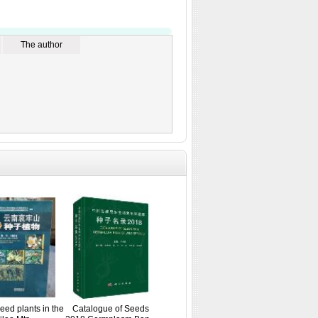
The author
Seed plants in the
Catalogue of Seeds