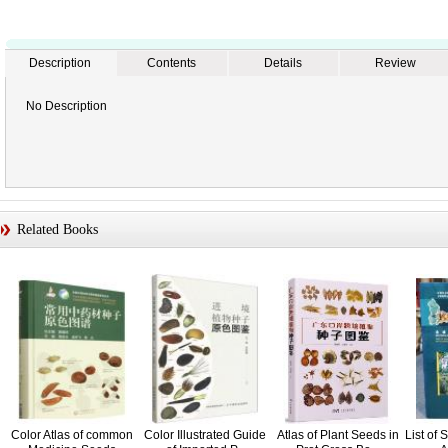
Description
Contents
Details
Review
No Description
Related Books
Color Atlas of common
Color Illustrated Guide
Atlas of Plant Seeds in
List of 