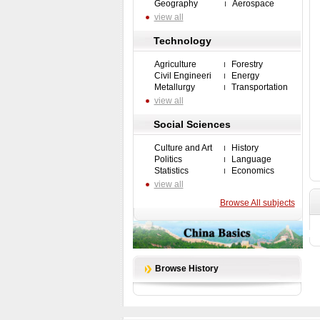
Geography
Aerospace
view all
Technology
Agriculture
Forestry
Civil Engineeri
Energy
Metallurgy
Transportation
view all
Social Sciences
Culture and Art
History
Politics
Language
Statistics
Economics
view all
Browse All subjects
Browse History