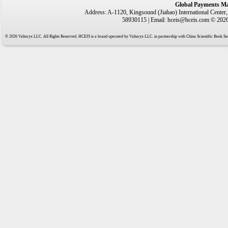
Global Payments Ma
Address: A-1120, Kingsound (Jiahao) International Center
58930115 | Email: hceis@hceis.com © 2026 
© 2026 Valtaryx LLC. All Rights Reserved. HCEIS is a brand operated by Valtaryx LLC. in partnership with China Scientific Book Ser