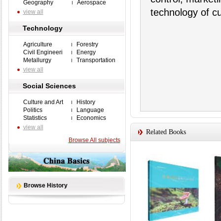
Geography
Aerospace
technology of c
view all
Technology
Agriculture
Forestry
Civil Engineeri
Energy
Metallurgy
Transportation
view all
Social Sciences
Culture and Art
History
Politics
Language
Statistics
Economics
view all
Related Books
Browse All subjects
Browse History