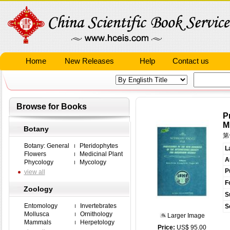
Home
New Releases
Help
Contact us
Browse for Books
P
M
Botany
第
Botany: General
Pteridophytes
L
Flowers
Medicinal Plant
A
Phycology
Mycology
P
view all
F
Zoology
S
Entomology
Invertebrates
S
Mollusca
Ornithology
Larger Image
Mammals
Herpetology
Price:
US$ 95.00