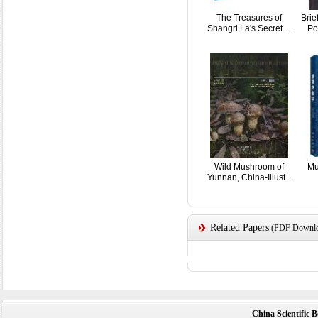
The Treasures of
Brie
Shangri La's Secret ...
Po
Wild Mushroom of
Mu
Yunnan, China-Illust...
Related Papers
(PDF Downloa
China Scientific 