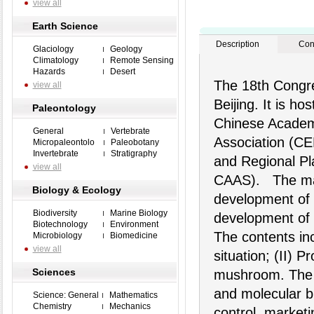
view all
Earth Science
Description
Con
Glaciology
Geology
Climatology
Remote Sensing
Hazards
Desert
The 18th Congre
view all
Beijing. It is h
Paleontology
Chinese Academy
General
Vertebrate
Association (CEF
Micropaleontolo
Paleobotany
Invertebrate
Stratigraphy
and Regional Pl
view all
CAAS). The mai
Biology & Ecology
development of 
Biodiversity
Marine Biology
development of 
Biotechnology
Environment
The contents inc
Microbiology
Biomedicine
view all
situation; (II) P
Sciences
mushroom. The m
and molecular bi
Science: General
Mathematics
Chemistry
Mechanics
control, market