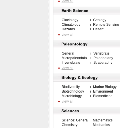
view all
Earth Science
Glaciology
Geology
Climatology
Remote Sensing
Hazards
Desert
view all
Paleontology
General
Vertebrate
Micropaleontolo
Paleobotany
Invertebrate
Stratigraphy
view all
Biology & Ecology
Biodiversity
Marine Biology
Biotechnology
Environment
Microbiology
Biomedicine
view all
Sciences
Science: General
Mathematics
Chemistry
Mechanics