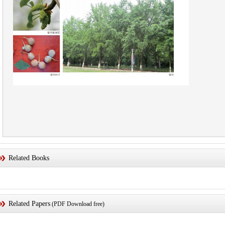
Related Books
Related Papers
(PDF Download free)