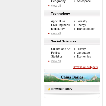
Geography
Aerospace
view all
Technology
Agriculture
Forestry
Civil Engineeri
Energy
Metallurgy
Transportation
view all
Social Sciences
Culture and Art
History
Politics
Language
Statistics
Economics
view all
Browse All subjects
Browse History