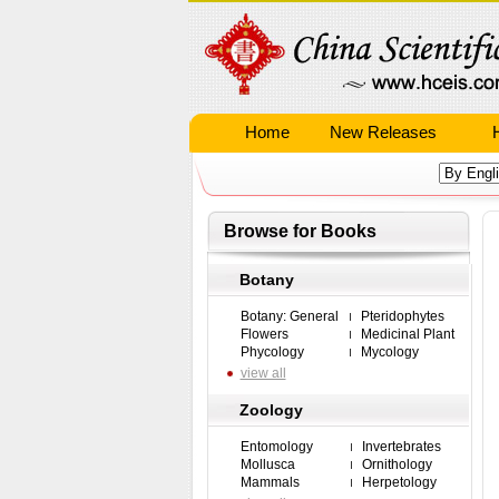
Home
New Releases
Browse for Books
Botany
Botany: General
Pteridophytes
Flowers
Medicinal Plant
Phycology
Mycology
view all
Zoology
Entomology
Invertebrates
Mollusca
Ornithology
Mammals
Herpetology