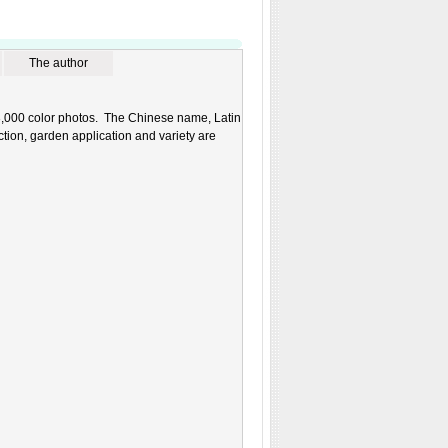
The author
 3,000 color photos. The Chinese name, Latin
uction, garden application and variety are