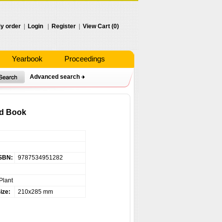
y order
|
Login
|
Register
|
View Cart (0)
Yearbook
Proceedings
Advanced search
ed Book
SBN:
9787534951282
Plant
ize:
210x285 mm