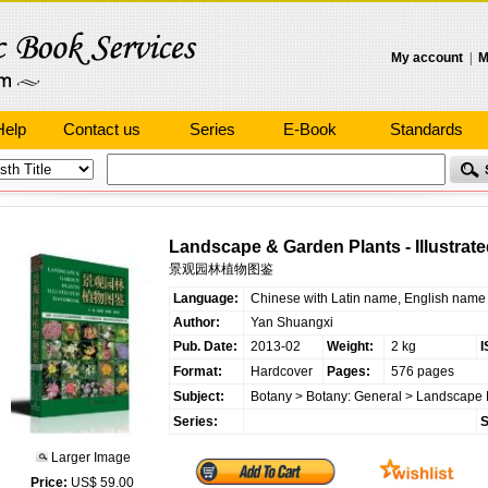
My account
|
M
Help
Contact us
Series
E-Book
Standards
Landscape & Garden Plants - Illustrat
景观园林植物图鉴
Language:
Chinese with Latin name, English name
Author:
Yan Shuangxi
Pub. Date:
2013-02
Weight:
2 kg
I
Format:
Hardcover
Pages:
576 pages
Subject:
Botany
>
Botany: General
>
Landscape 
Series:
S
Larger Image
Price:
US$ 59.00