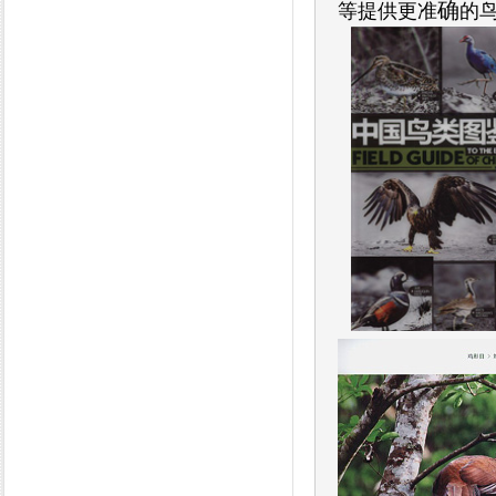
确
等提供更准
的