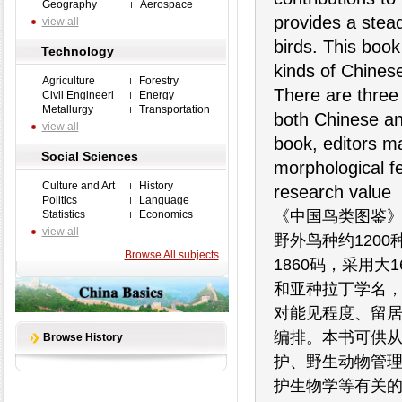
Geography
Aerospace
provides a stead
view all
birds. This book
Technology
kinds of Chines
Agriculture
Forestry
There are three
Civil Engineeri
Energy
Metallurgy
Transportation
both Chinese and
view all
book, editors ma
Social Sciences
morphological fe
Culture and Art
History
research value
Politics
Language
《中国鸟类图鉴
Statistics
Economics
view all
野外鸟种约1200
Browse All subjects
1860码，采用
和亚种拉丁学名
对能见程度、留
编排。本书可供
Browse History
护、野生动物管
护生物学等有关