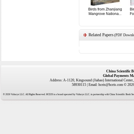
Birds from Zhanjiang
Bi
Mangrove Nationa...
Fo
Related Papers
(PDF Downloa
China Scientific 
Global Payments Ma
Address: A-1120, Kingsound (Jiahao) International Center
58930115 | Email: hceis@hceis.com © 2026 
© 2026 Valtaryx LLC. All Rights Reserved. HCEIS is a brand operated by Valtaryx LLC. in partnership with China Scientific Book Ser