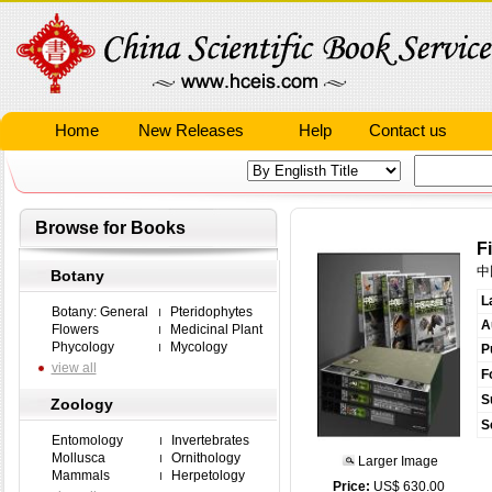
Home
New Releases
Help
Contact us
Browse for Books
F
中
Botany
L
Botany: General
Pteridophytes
A
Flowers
Medicinal Plant
Phycology
Mycology
P
view all
F
S
Zoology
S
Entomology
Invertebrates
Mollusca
Ornithology
Larger Image
Mammals
Herpetology
Price:
US$ 630.00