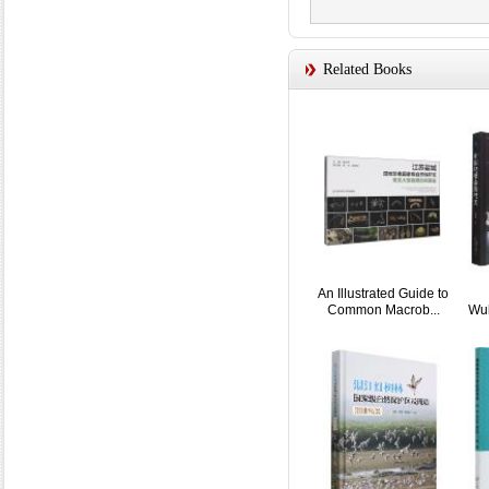
Related Books
An Illustrated Guide to
Common Macrob...
Wul