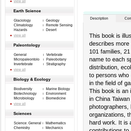
view all
Earth Science
Description
Con
Glaciology
Geology
Climatology
Remote Sensing
Hazards
Desert
This book is illu
view all
describes more 
Paleontology
101 families, 2
General
Vertebrate
name to each spe
Micropaleontolo
Paleobotany
Invertebrate
Stratigraphy
distribution, eco
view all
to persons who 
Biology & Ecology
in the field of g
Biodiversity
Marine Biology
This book is an 
Biotechnology
Environment
in China Taiwan 
Microbiology
Biomedicine
view all
photographers, 
Sciences
organizations, t
hard work. It is
Science: General
Mathematics
Chemistry
Mechanics
contributions to