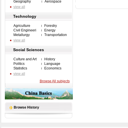
Geography
Aerospace
view all
Technology
Agriculture
Forestry
Civil Engineeri
Energy
Metallurgy
Transportation
view all
Social Sciences
Culture and Art
History
Politics
Language
Statistics
Economics
view all
Browse All subjects
Browse History