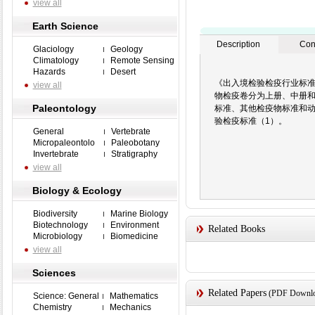
view all
Earth Science
Description
Con
Glaciology
Geology
Climatology
Remote Sensing
Hazards
Desert
《出入境检验检疫行业标准
view all
物检疫卷分为上册、中册
Paleontology
标准、其他检疫物标准和
验检疫标准（1）。
General
Vertebrate
Micropaleontolo
Paleobotany
Invertebrate
Stratigraphy
view all
Biology & Ecology
Biodiversity
Marine Biology
Biotechnology
Environment
Related Books
Microbiology
Biomedicine
view all
Sciences
Related Papers
(PDF Downloa
Science: General
Mathematics
Chemistry
Mechanics