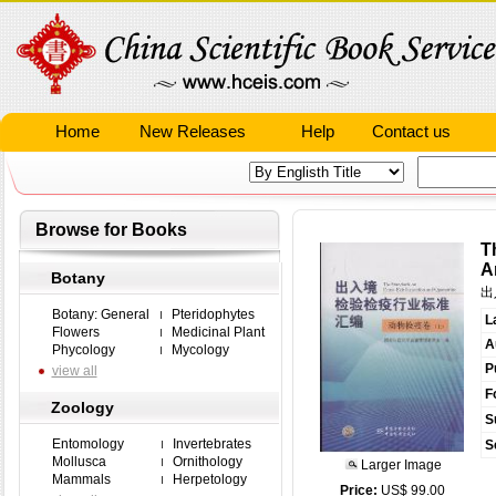
Home
New Releases
Help
Contact us
Browse for Books
T
A
Botany
出
Botany: General
Pteridophytes
L
Flowers
Medicinal Plant
A
Phycology
Mycology
P
view all
F
Zoology
S
Entomology
Invertebrates
S
Mollusca
Ornithology
Larger Image
Mammals
Herpetology
Price:
US$ 99.00