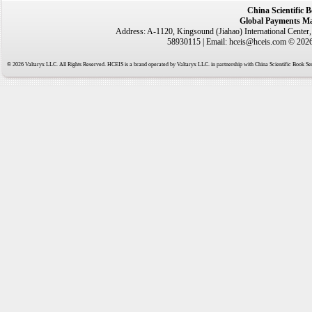
China Scientific 
Global Payments Ma
Address: A-1120, Kingsound (Jiahao) International Center
58930115 | Email: hceis@hceis.com © 2026 
© 2026 Valtaryx LLC. All Rights Reserved. HCEIS is a brand operated by Valtaryx LLC. in partnership with China Scientific Book Ser