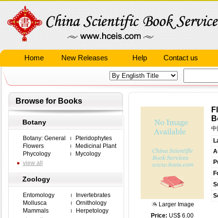
Home
New Releases
Help
Contact us
Browse for Books
F
B
Botany
中
Botany: General
Pteridophytes
L
Flowers
Medicinal Plant
A
Phycology
Mycology
P
view all
F
Zoology
S
Entomology
Invertebrates
S
Mollusca
Ornithology
Larger Image
Mammals
Herpetology
Price:
US$ 6.00