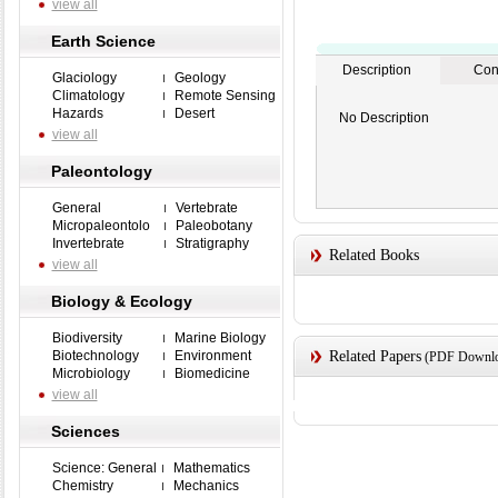
view all
Earth Science
Description
Con
Glaciology
Geology
Climatology
Remote Sensing
Hazards
Desert
No Description
view all
Paleontology
General
Vertebrate
Micropaleontolo
Paleobotany
Invertebrate
Stratigraphy
Related Books
view all
Biology & Ecology
Biodiversity
Marine Biology
Biotechnology
Environment
Related Papers
(PDF Downloa
Microbiology
Biomedicine
view all
Sciences
Science: General
Mathematics
Chemistry
Mechanics