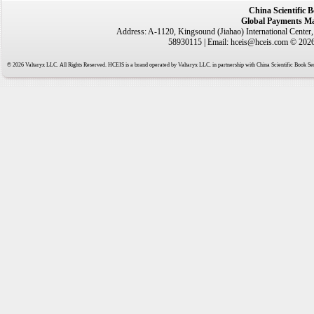
China Scientific 
Global Payments Ma
Address: A-1120, Kingsound (Jiahao) International Center
58930115 | Email: hceis@hceis.com © 2026 
© 2026 Valtaryx LLC. All Rights Reserved. HCEIS is a brand operated by Valtaryx LLC. in partnership with China Scientific Book Ser