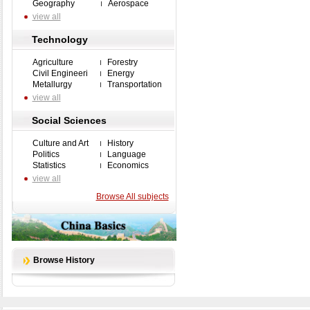
Geography
Aerospace
view all
Technology
Agriculture
Forestry
Civil Engineeri
Energy
Metallurgy
Transportation
view all
Social Sciences
Culture and Art
History
Politics
Language
Statistics
Economics
view all
Browse All subjects
Browse History