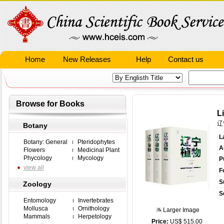
Home
New Releases
Help
Contact us
Browse for Books
L
辽
Botany
L
Botany: General
Pteridophytes
A
Flowers
Medicinal Plant
Phycology
Mycology
P
view all
F
S
Zoology
S
Entomology
Invertebrates
Mollusca
Ornithology
Larger Image
Mammals
Herpetology
Price:
US$ 515.00