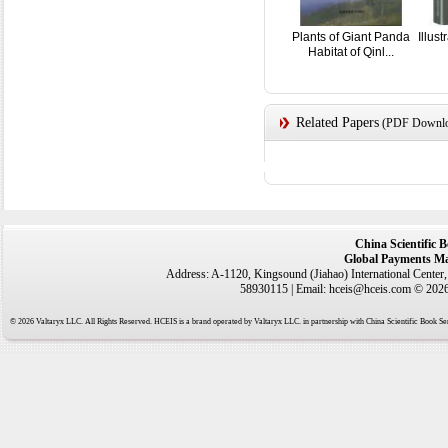
Plants of Giant Panda
Illus
Habitat of Qinl...
Related Papers
(PDF Downloa
China Scientific 
Global Payments Ma
Address: A-1120, Kingsound (Jiahao) International Center
58930115 | Email: hceis@hceis.com © 2026 
© 2026 Valtaryx LLC. All Rights Reserved. HCEIS is a brand operated by Valtaryx LLC. in partnership with China Scientific Book Ser