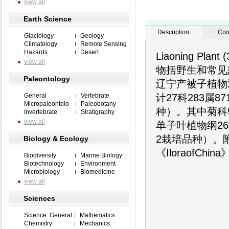
view all
Earth Science
Description
Con
Glaciology
Geology
Climatology
Remote Sensing
Hazards
Desert
Liaoning P
view all
物括野生和常见
Paleontology
辽宁产被子植物
General
Vertebrate
计27科283属8
Micropaleontolo
Paleobotany
种）。其中菊科9
Invertebrate
Stratigraphy
view all
单子叶植物纲26
2栽培品种）。
Biology & Ecology
《Iloraof
Biodiversity
Marine Biology
Biotechnology
Environment
Microbiology
Biomedicine
view all
Sciences
Science: General
Mathematics
Chemistry
Mechanics