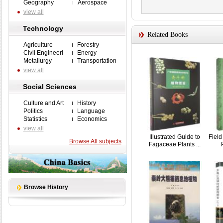
Geography
Aerospace
view all
Technology
Related Books
Agriculture
Forestry
Civil Engineeri
Energy
Metallurgy
Transportation
view all
Social Sciences
Culture and Art
History
Politics
Language
Statistics
Economics
view all
Illustrated Guide to
Field
Browse All subjects
Fagaceae Plants ...
Browse History