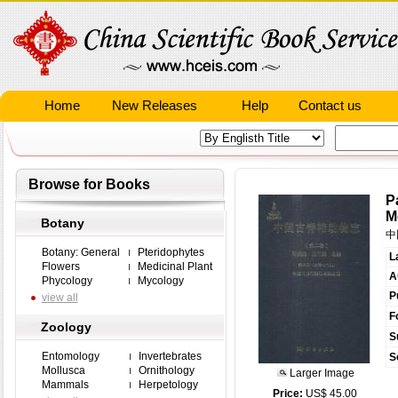
Home
New Releases
Help
Contact us
Browse for Books
P
M
Botany
中
Botany: General
Pteridophytes
L
Flowers
Medicinal Plant
A
Phycology
Mycology
P
view all
F
Zoology
S
Entomology
Invertebrates
S
Mollusca
Ornithology
Larger Image
Mammals
Herpetology
Price:
US$ 45.00