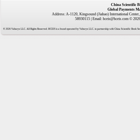
China Scientific 
Global Payments Ma
Address: A-1120, Kingsound (Jiahao) International Center
58930115 | Email: hceis@hceis.com © 2026 
© 2026 Valtaryx LLC. All Rights Reserved. HCEIS is a brand operated by Valtaryx LLC. in partnership with China Scientific Book Ser