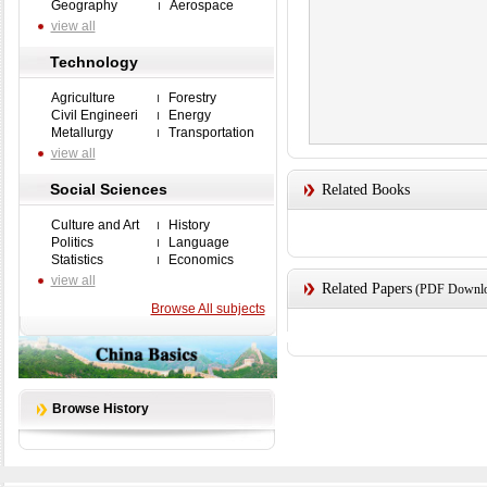
Geography
Aerospace
view all
Technology
Agriculture
Forestry
Civil Engineeri
Energy
Metallurgy
Transportation
view all
Social Sciences
Related Books
Culture and Art
History
Politics
Language
Statistics
Economics
view all
Related Papers
(PDF Downloa
Browse All subjects
Browse History