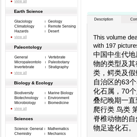
view all
Earth Science
Description
Con
Glaciology
Geology
Climatology
Remote Sensing
Hazards
Desert
This volume dea
view all
with 197 picture
Paleontology
中国中生代地
General
Vertebrate
物的类型及其
Micropaleontolo
Paleobotany
Invertebrate
Stratigraphy
类，鳄类及假
view all
自治区的63
Biology & Ecology
化石属，70
Biodiversity
Marine Biology
Biotechnology
Environment
叠纪晚期一直
Microbiology
Biomedicine
爬行类 鸟类
view all
脊椎动物的自
Sciences
物足迹化石。
Science: General
Mathematics
Chemistry
Mechanics