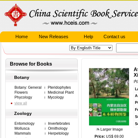
Home
New Releases
Help
Contact us
Browse for Books
A
X
Botany
内
Botany: General
Pteridophytes
L
Flowers
Medicinal Plant
A
Phycology
Mycology
P
view all
F
Zoology
S
Entomology
Invertebrates
S
Mollusca
Ornithology
Larger Image
Mammals
Herpetology
Price:
US$ 69.00