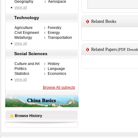
Geography
Aerospace
view all
Technology
Related Books
Agriculture
Forestry
Civil Engineeri
Energy
Metallurgy
Transportation
view all
Related Papers
(PDF Downloa
Social Sciences
Culture and Art
History
Politics
Language
Statistics
Economics
view all
Browse All subjects
Browse History