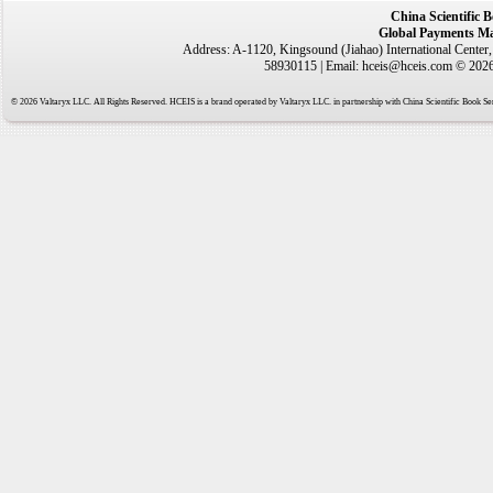
China Scientific 
Global Payments Ma
Address: A-1120, Kingsound (Jiahao) International Center
58930115 | Email: hceis@hceis.com © 2026 
© 2026 Valtaryx LLC. All Rights Reserved. HCEIS is a brand operated by Valtaryx LLC. in partnership with China Scientific Book Ser