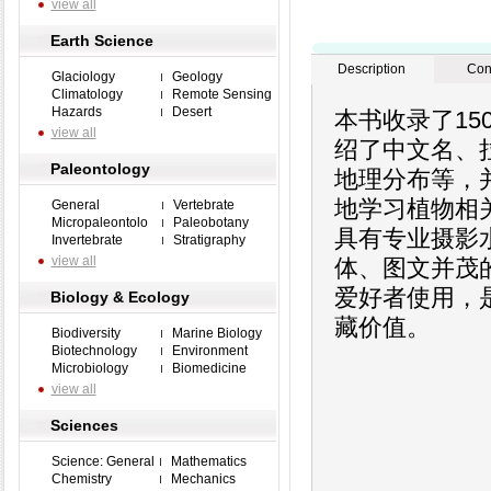
view all
Earth Science
Description
Con
Glaciology
Geology
Climatology
Remote Sensing
Hazards
Desert
本书收录了1
view all
绍了中文名、
Paleontology
地理分布等，
地学习植物相关
General
Vertebrate
Micropaleontolo
Paleobotany
具有专业摄影
Invertebrate
Stratigraphy
view all
体、图文并茂
爱好者使用，
Biology & Ecology
藏价值。
Biodiversity
Marine Biology
Biotechnology
Environment
Microbiology
Biomedicine
view all
Sciences
Science: General
Mathematics
Chemistry
Mechanics