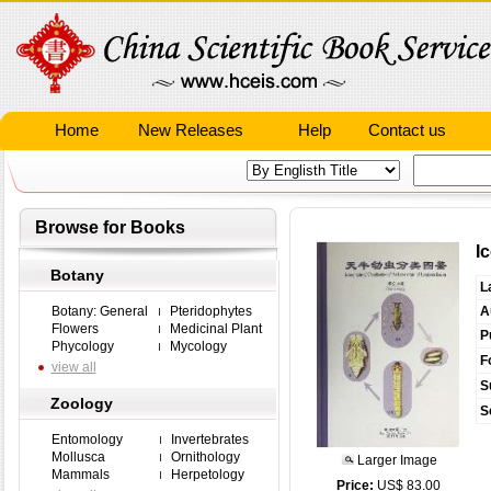
Home
New Releases
Help
Contact us
Browse for Books
I
Botany
L
Botany: General
Pteridophytes
A
Flowers
Medicinal Plant
P
Phycology
Mycology
F
view all
S
Zoology
S
Entomology
Invertebrates
Mollusca
Ornithology
Larger Image
Mammals
Herpetology
Price:
US$ 83.00