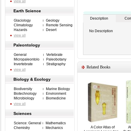
view all
Earth Science
Description
Con
Glaciology
Geology
Climatology
Remote Sensing
Hazards
Desert
No Description
view all
Paleontology
General
Vertebrate
Micropaleontolo
Paleobotany
Invertebrate
Stratigraphy
Related Books
view all
Biology & Ecology
Biodiversity
Marine Biology
Biotechnology
Environment
Microbiology
Biomedicine
view all
Sciences
Science: General
Mathematics
A Color Atlas of
A
Chemistry
Mechanics