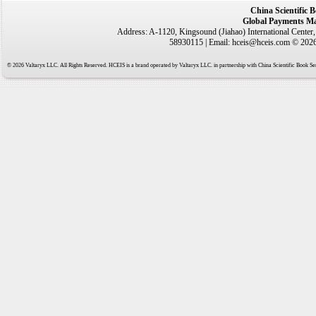
China Scientific 
Global Payments Ma
Address: A-1120, Kingsound (Jiahao) International Center
58930115 | Email: hceis@hceis.com © 2026 
© 2026 Valtaryx LLC. All Rights Reserved. HCEIS is a brand operated by Valtaryx LLC. in partnership with China Scientific Book Ser