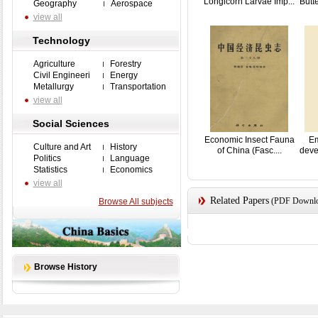
Longicorn Larvae Imp...
Butte
Geography
Aerospace
view all
Technology
Agriculture
Forestry
Civil Engineeri
Energy
Metallurgy
Transportation
view all
Social Sciences
Economic Insect Fauna
Em
Culture and Art
History
of China (Fasc....
deve
Politics
Language
Statistics
Economics
view all
Related Papers
(PDF Downloa
Browse All subjects
Browse History