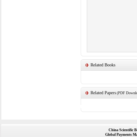
Related Books
Related Papers
(PDF Downloa
China Scientific 
Global Payments Ma