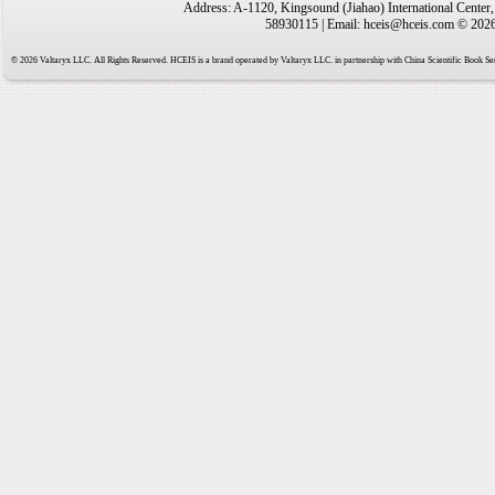
Address: A-1120, Kingsound (Jiahao) International Center
58930115 | Email: hceis@hceis.com © 2026 
© 2026 Valtaryx LLC. All Rights Reserved. HCEIS is a brand operated by Valtaryx LLC. in partnership with China Scientific Book Ser