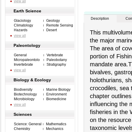
view all
Earth Science
Description
Con
Glaciology
Geology
Climatology
Remote Sensing
Hazards
Desert
This multivolume
view all
the major marine
Paleontology
The area of cov
General
Vertebrate
portion of Fish
Micropaleontolo
Paleobotany
mandate area.Th
Invertebrate
Stratigraphy
view all
bivalves, gastr
holothurians, sh
Biology & Ecology
crocodiles, sea
Biodiversity
Marine Biology
Biotechnology
Environment
chapter outlines
Microbiology
Biomedicine
influencing the 
view all
fisheries in the
Sciences
on the resource
Science: General
Mathematics
taxonomic level
Chemistry
Mechanics