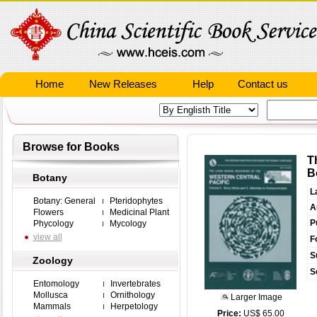
Home
New Releases
Help
Contact us
Browse for Books
T
B
Botany
L
Botany: General
Pteridophytes
A
Flowers
Medicinal Plant
P
Phycology
Mycology
view all
F
S
Zoology
S
Entomology
Invertebrates
Mollusca
Ornithology
Larger Image
Mammals
Herpetology
Price:
US$ 65.00