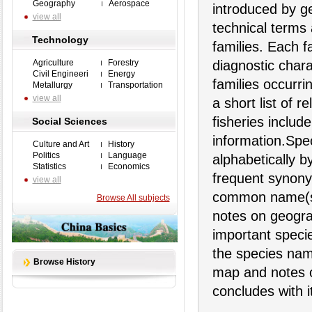
Geography
Aerospace
introduced by ge
view all
technical terms
Technology
families. Each 
Agriculture
Forestry
diagnostic chara
Civil Engineeri
Energy
families occurri
Metallurgy
Transportation
view all
a short list of r
fisheries includ
Social Sciences
information.Spec
Culture and Art
History
Politics
Language
alphabetically 
Statistics
Economics
frequent synony
view all
common name(s),
Browse All subjects
notes on geograp
important specie
the species nam
Browse History
map and notes on
concludes with 