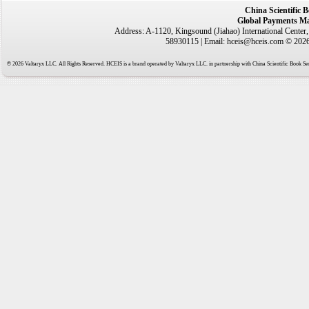
China Scientific 
Global Payments Ma
Address: A-1120, Kingsound (Jiahao) International Center
58930115 | Email: hceis@hceis.com © 2026 
© 2026 Valtaryx LLC. All Rights Reserved. HCEIS is a brand operated by Valtaryx LLC. in partnership with China Scientific Book Ser