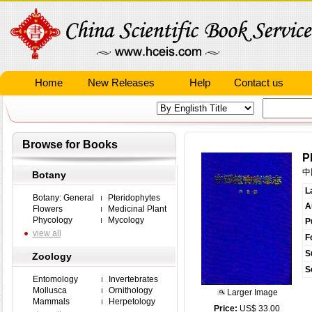
Home
New Releases
Help
Contact us
Browse for Books
P
中
Botany
L
Botany: General
Pteridophytes
A
Flowers
Medicinal Plant
Phycology
Mycology
P
view all
F
S
Zoology
S
Entomology
Invertebrates
Mollusca
Ornithology
Larger Image
Mammals
Herpetology
Price:
US$ 33.00