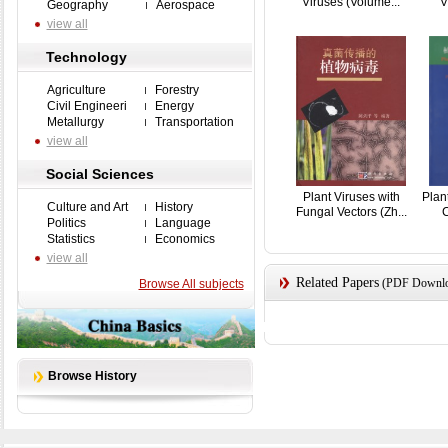
Viruses (Volume...
V
Geography
Aerospace
view all
Technology
Agriculture
Forestry
Civil Engineeri
Energy
Metallurgy
Transportation
view all
Social Sciences
Plant Viruses with
Plan
Culture and Art
History
Fungal Vectors (Zh...
C
Politics
Language
Statistics
Economics
view all
Related Papers
(PDF Downloa
Browse All subjects
Browse History