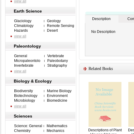
view all
Earth Science
Description
Con
Glaciology
Geology
Climatology
Remote Sensing
Hazards
Desert
No Description
view all
Paleontology
General
Vertebrate
Micropaleontolo
Paleobotany
Invertebrate
Stratigraphy
Related Books
view all
Biology & Ecology
Biodiversity
Marine Biology
Biotechnology
Environment
Microbiology
Biomedicine
view all
Sciences
Science: General
Mathematics
Descriptions of Plant
Des
Chemistry
Mechanics