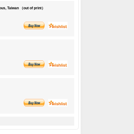
us, Taiwan （out of print）