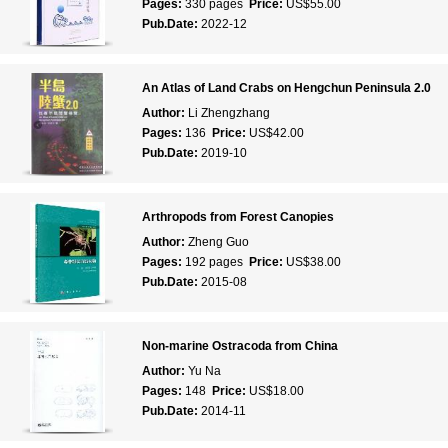
Pages:
330 pages
Price:
US$55.00
Pub.Date:
2022-12
An Atlas of Land Crabs on Hengchun Peninsula 2.0
Author:
Li Zhengzhang
Pages:
136
Price:
US$42.00
Pub.Date:
2019-10
Arthropods from Forest Canopies
Author:
Zheng Guo
Pages:
192 pages
Price:
US$38.00
Pub.Date:
2015-08
Non-marine Ostracoda from China
Author:
Yu Na
Pages:
148
Price:
US$18.00
Pub.Date:
2014-11