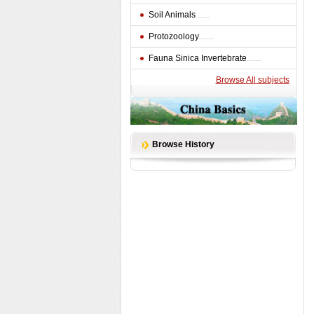
Soil Animals
Protozoology
Fauna Sinica Invertebrate
Browse All subjects
Browse History