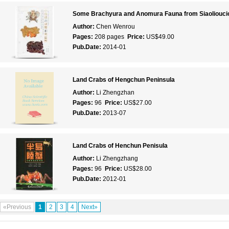
Some Brachyura and Anomura Fauna from Siaolioucio
Author:
Chen Wenrou
Pages:
208 pages
Price:
US$49.00
Pub.Date:
2014-01
Land Crabs of Hengchun Peninsula
Author:
Li Zhengzhan
Pages:
96
Price:
US$27.00
Pub.Date:
2013-07
Land Crabs of Henchun Penisula
Author:
Li Zhengzhang
Pages:
96
Price:
US$28.00
Pub.Date:
2012-01
«Previous
1
2
3
4
Next»