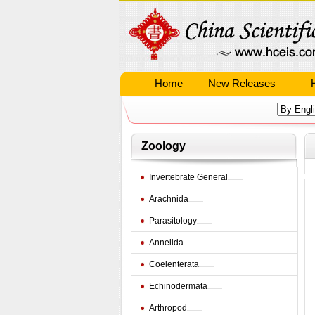
Home
New Releases
Zoology
Invertebrate General
Arachnida
Parasitology
Annelida
Coelenterata
Echinodermata
Arthropod