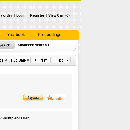
y order
|
Login
|
Register
|
View Cart (0)
Yearbook
Proceedings
Advanced search
 (Shrimp and Crab)