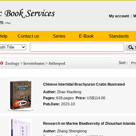
My account
|
M
Help
Contact us
Series
E-Book
Standards
Sort：
Zoology
>
Invertebrates
>
Arthropod
Chinese Intertidal Brachyuran Crabs Illustrated
Author:
Zhao Xiaofeng
Pages:
628 pages
Price:
US$114.00
Pub.Date:
2023-10
Research on Marine Biodiversity of Zhoushan Islands
Author:
Zhang Shenglong