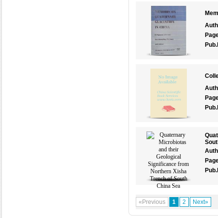
Memo
Auth
Pag
Pub.
Coll
Auth
Pag
Pub.
Quat
Sout
Auth
Pag
Pub.
«Previous
1
2
Next»