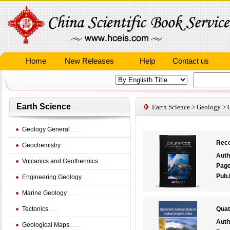
Home
New Releases
Help
Contact us
Earth Science
Earth Science
>
Geology
>
Geology General
Reco
Geochemistry
Auth
Volcanics and Geothermics
Pag
Pub.
Engineering Geology
Marine Geology
Tectonics
Quat
Auth
Geological Maps