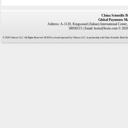
China Scientific 
Global Payments Ma
Address: A-1120, Kingsound (Jiahao) International Center
58930115 | Email: hceis@hceis.com © 2026 
© 2026 Valtaryx LLC. All Rights Reserved. HCEIS is a brand operated by Valtaryx LLC. in partnership with China Scientific Book Ser