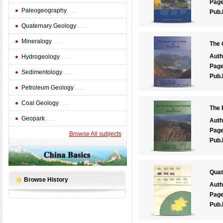
Pag
Paleogeography
Pub.
Quaternary Geology
Mineralogy
The 
Auth
Hydrogeology
Pag
Sedimentology
Pub.
Petroleum Geology
Coal Geology
The 
Geopark
Auth
Pag
Browse All subjects
Pub.
Quat
Browse History
Auth
Pag
Pub.