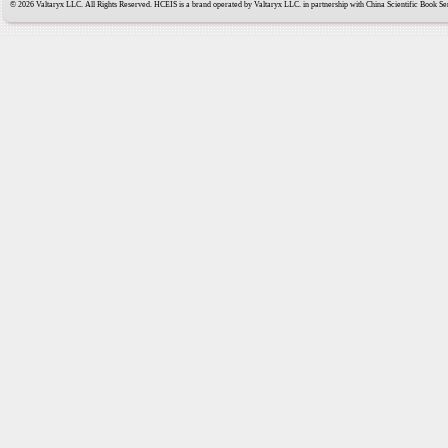
© 2026 Valtaryx LLC. All Rights Reserved. HCEIS is a brand operated by Valtaryx LLC. in partnership with China Scientific Book Ser