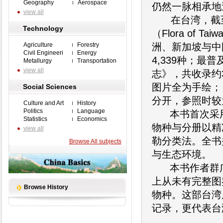
Geography
Aerospace
仍然一脉相承地
view all
在台湾，截至2
Technology
（Flora of
Agriculture
Forestry
洲、新加坡与中
Civil Engineeri
Energy
4,339种；
Metallurgy
Transportation
view all
志》，共收录约
图片全为手绘；
Social Sciences
分开，参照时较
Culture and Art
History
Politics
Language
本书首次采用2
Statistics
Economics
物种与分册以精
view all
勒分类法。全书
Browse All subjects
与生态环境。
本书作者群广
上从未有完整图
Browse History
物种。这部台湾
记录，更代表台