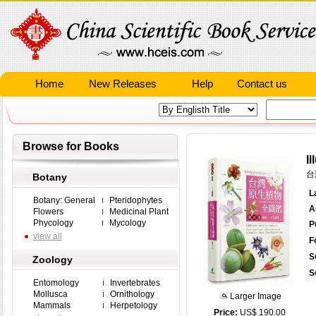
Home
New Releases
Help
Contact us
Browse for Books
Il
台
Botany
L
Botany: General
Pteridophytes
A
Flowers
Medicinal Plant
Phycology
Mycology
P
view all
F
S
Zoology
S
Entomology
Invertebrates
Mollusca
Ornithology
Larger Image
Mammals
Herpetology
Price:
US$ 190.00