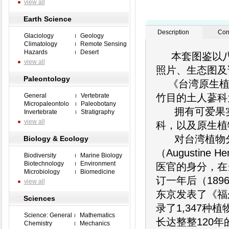
view all
Earth Science
Description
Con
Glaciology
Geology
Climatology
Remote Sensing
Hazards
Desert
本套图鉴以八大卷
view all
照片、生态图及
Paleontology
《台湾原生植物
General
Vertebrate
竹目的土人蔘科
Micropaleontolo
Paleobotany
拥有可爱果实
Invertebrate
Stratigraphy
view all
科，以及原生植
对台湾植物分
Biology & Ecology
（Augustin
Biodiversity
Marine Biology
Biotechnology
Environment
医官的身分，在
Microbiology
Biomedicine
订一年后（18
view all
东京发表了《福尔摩沙
Sciences
录了1,347
Science: General
Mathematics
长达整整120
Chemistry
Mechanics