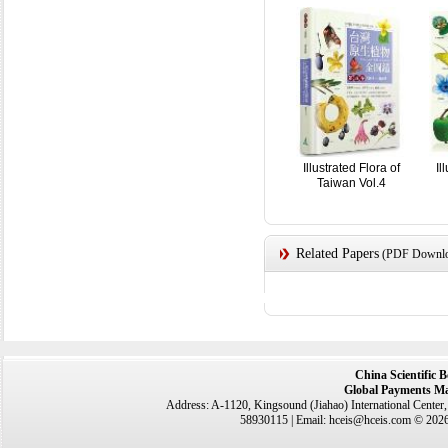
Illustrated Flora of
Il
Taiwan Vol.4
Related Papers
(PDF Downloa
China Scientific 
Global Payments Ma
Address: A-1120, Kingsound (Jiahao) International Center
58930115 | Email: hceis@hceis.com © 2026 