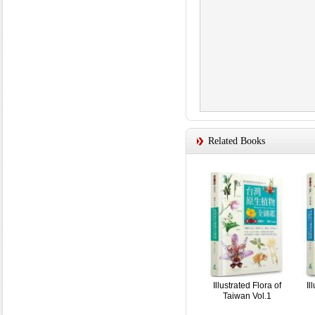
Related Books
Illustrated Flora of
Il
Taiwan Vol.1