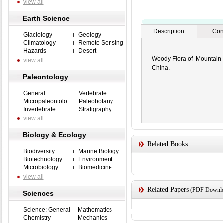
view all
Earth Science
Description
Con
Glaciology
Geology
Climatology
Remote Sensing
Hazards
Desert
Woody Flora of Mountain Z
view all
China.
Paleontology
General
Vertebrate
Micropaleontolo
Paleobotany
Invertebrate
Stratigraphy
view all
Biology & Ecology
Related Books
Biodiversity
Marine Biology
Biotechnology
Environment
Microbiology
Biomedicine
view all
Related Papers
(PDF Downloa
Sciences
Science: General
Mathematics
Chemistry
Mechanics