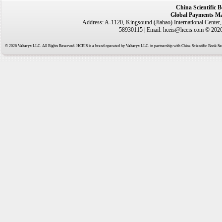
China Scientific 
Global Payments Ma
Address: A-1120, Kingsound (Jiahao) International Center
58930115 | Email: hceis@hceis.com © 2026 
© 2026 Valtaryx LLC. All Rights Reserved. HCEIS is a brand operated by Valtaryx LLC. in partnership with China Scientific Book Ser