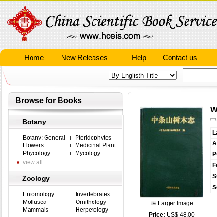
Home
New Releases
Help
Contact us
Browse for Books
W
中
Botany
L
Botany: General
Pteridophytes
A
Flowers
Medicinal Plant
Phycology
Mycology
P
view all
F
S
Zoology
S
Entomology
Invertebrates
Mollusca
Ornithology
Larger Image
Mammals
Herpetology
Price:
US$ 48.00