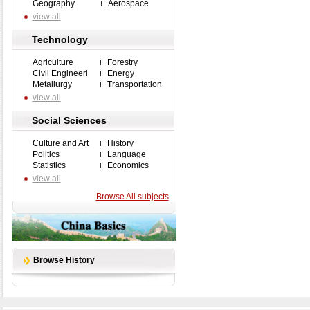
Geography
Aerospace
view all
Technology
Agriculture
Forestry
Civil Engineeri
Energy
Metallurgy
Transportation
view all
Social Sciences
Culture and Art
History
Politics
Language
Statistics
Economics
view all
Browse All subjects
Browse History