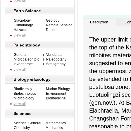
view all
Earth Science
Glaciology
Geology
Description
Con
Climatology
Remote Sensing
Hazards
Desert
view all
The upper limit 
Paleontology
the top of the K
trilobites mater
General
Vertebrate
Micropaleontolo
Paleobotany
suggested to er
Invertebrate
Stratigraphy
view all
the uppermost z
be extended to 
Biology & Ecology
pustulosa zone.
Biodiversity
Marine Biology
Biotechnology
Environment
Luotuolingzi sec
Microbiology
Biomedicine
(gen.nov.). At B
view all
Elaphraella, Man
Sciences
Changshan Forma
Science: General
Mathematics
reasonable to b
Chemistry
Mechanics