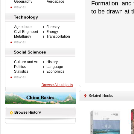
Geography
Aerospace
Formation, and 
view all
to be drawn at t
Technology
Agriculture
Forestry
Civil Engineeri
Energy
Metallurgy
Transportation
view all
Social Sciences
Culture and Art
History
Politics
Language
Statistics
Economics
view all
Browse All subjects
Related Books
Browse History