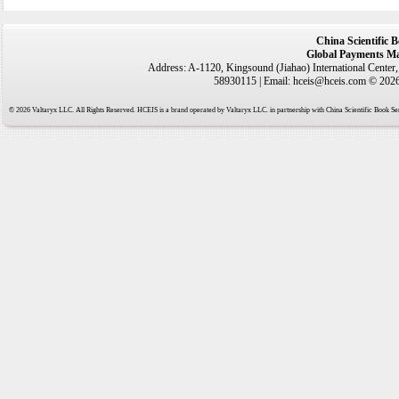
China Scientific 
Global Payments Ma
Address: A-1120, Kingsound (Jiahao) International Center
58930115 | Email: hceis@hceis.com © 2026 
© 2026 Valtaryx LLC. All Rights Reserved. HCEIS is a brand operated by Valtaryx LLC. in partnership with China Scientific Book Ser