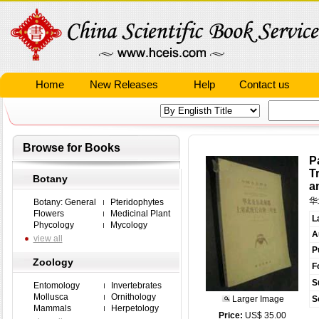
Home
New Releases
Help
Contact us
Browse for Books
P
T
Botany
a
华
Botany: General
Pteridophytes
Flowers
Medicinal Plant
L
Phycology
Mycology
A
view all
P
Zoology
F
S
Entomology
Invertebrates
Mollusca
Ornithology
Larger Image
S
Mammals
Herpetology
Price:
US$ 35.00