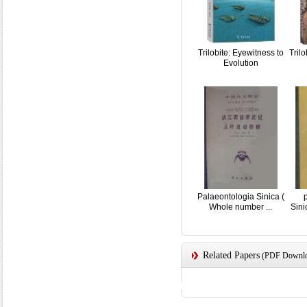
Trilobite: Eyewitness to
Tril
Evolution
Palaeontologia Sinica (
Whole number ...
Sin
Related Papers
(PDF Downloa