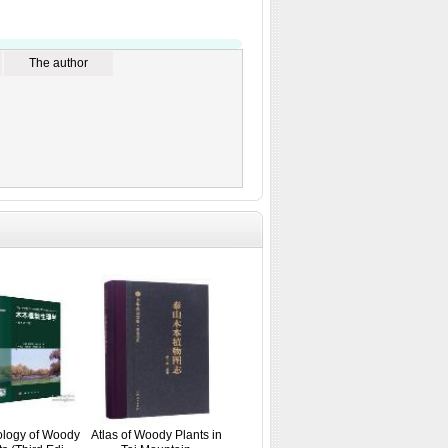
The author
ology of Woody
Atlas of Woody Plants in