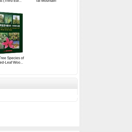
s (Third Edi...
Tai Mountain
ree Species of
ed-Leaf Woo...