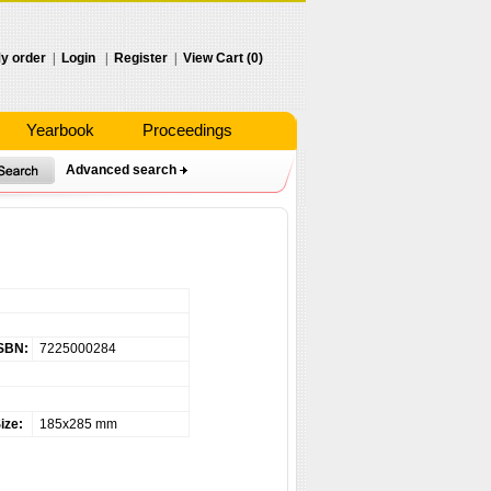
y order
|
Login
|
Register
|
View Cart (0)
Yearbook
Proceedings
Advanced search
SBN:
7225000284
ize:
185x285 mm