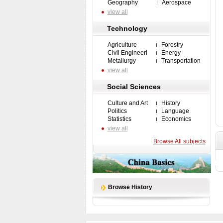
Geography
Aerospace
view all
Technology
Agriculture
Forestry
Civil Engineeri
Energy
Metallurgy
Transportation
view all
Social Sciences
Culture and Art
History
Politics
Language
Statistics
Economics
view all
Browse All subjects
Browse History