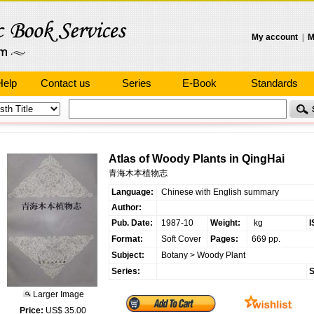
My account
|
M
Help
Contact us
Series
E-Book
Standards
Atlas of Woody Plants in QingHai
青海木本植物志
Language:
Chinese with English summary
Author:
Pub. Date:
1987-10
Weight:
kg
I
Format:
Soft Cover
Pages:
669 pp.
Subject:
Botany
>
Woody Plant
Series:
S
Larger Image
Price:
US$ 35.00