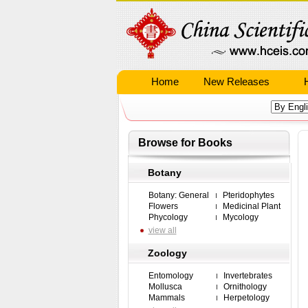
Home
New Releases
Browse for Books
Botany
Botany: General
Pteridophytes
Flowers
Medicinal Plant
Phycology
Mycology
view all
Zoology
Entomology
Invertebrates
Mollusca
Ornithology
Mammals
Herpetology