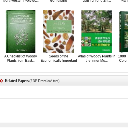
Northwestern Polytec...
Guniujiang
Dali Yunlong Zhi...
Plant
A Checklist of Woody
Seeds of the
Atlas of Woody Plants in
1000 T
Plants from East...
Economically Important
the Inner Mo...
Color
W...
Related Papers
(PDF Download free)