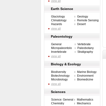
view all
Earth Science
Glaciology
Geology
Climatology
Remote Sensing
Hazards
Desert
view all
Paleontology
General
Vertebrate
Micropaleontolo
Paleobotany
Invertebrate
Stratigraphy
view all
Biology & Ecology
Biodiversity
Marine Biology
Biotechnology
Environment
Microbiology
Biomedicine
view all
Sciences
Science: General
Mathematics
Chemistry
Mechanics