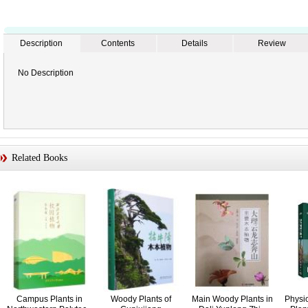
Description
Contents
Details
Review
No Description
Related Books
Campus Plants in
Woody Plants of
Main Woody Plants in
Physi