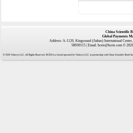
China Scientific 
Global Payments Ma
Address: A-1120, Kingsound (Jiahao) International Center
58930115 | Email: hceis@hceis.com © 2026 
© 2026 Valtaryx LLC. All Rights Reserved. HCEIS is a brand operated by Valtaryx LLC. in partnership with China Scientific Book Ser