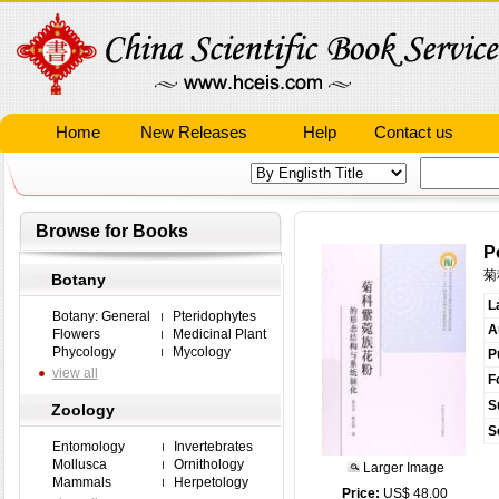
Home
New Releases
Help
Contact us
Browse for Books
P
菊
Botany
L
Botany: General
Pteridophytes
A
Flowers
Medicinal Plant
Phycology
Mycology
P
view all
F
S
Zoology
S
Entomology
Invertebrates
Mollusca
Ornithology
Larger Image
Mammals
Herpetology
Price:
US$ 48.00