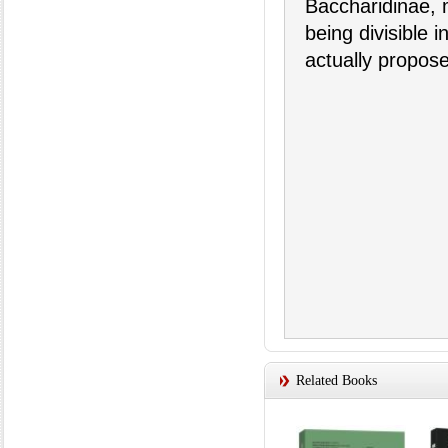
Baccharidinae, m
being divisible i
actually propos
Related Books