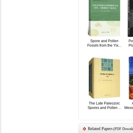
Spore and Pollen
Po
Fossils from the Yix...
Pla
The Late Paleozoic
Spores and Pollen ...
Meso
Related Papers
(PDF Downloa