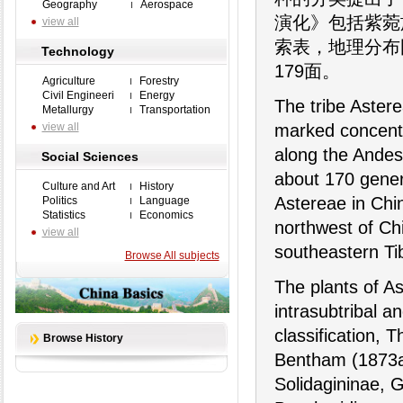
Geography
Aerospace
演化》包括紫菀
view all
索表，地理分布
Technology
179面。
Agriculture
Forestry
Civil Engineeri
Energy
The tribe Astere
Metallurgy
Transportation
view all
marked concentr
along the Andes
Social Sciences
about 170 gener
Culture and Art
History
Astereae in Chin
Politics
Language
Statistics
Economics
northwest of Chi
view all
southeastern Ti
Browse All subjects
The plants of A
intrasubtribal an
classification, T
Browse History
Bentham (1873a) 
Solidagininae, 