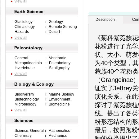
view all
Earth Science
Description
Con
Glaciology
Geology
Climatology
Remote Sensing
Hazards
Desert
《菊科紫菀族花
view all
花粉进行了光学
Paleontology
状、大小、萌发
General
Vertebrate
为40个类型，其
Micropaleontolo
Paleobotany
Invertebrate
Stratigraphy
菀族40个花粉
view all
（Grangein
Biology & Ecology
证实了Jeffr
Biodiversity
Marine Biology
演化关系。在此
Biotechnology
Environment
探讨了紫菀族植
Microbiology
Biomedicine
view all
线。提出了各类
Sciences
粉形态结构的形
最后，按照孢粉
Science: General
Mathematics
Chemistry
Mechanics
种的分类提出了